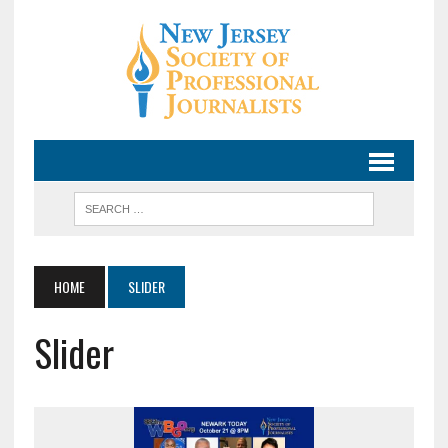
HOME
SLIDER
Slider