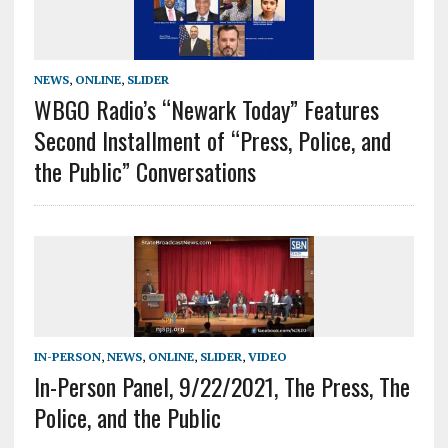
NEWS
,
ONLINE
,
SLIDER
WBGO Radio’s “Newark Today” Features
Second Installment of “Press, Police, and
the Public” Conversations
IN-PERSON
,
NEWS
,
ONLINE
,
SLIDER
,
VIDEO
In-Person Panel, 9/22/2021, The Press, The
Police, and the Public