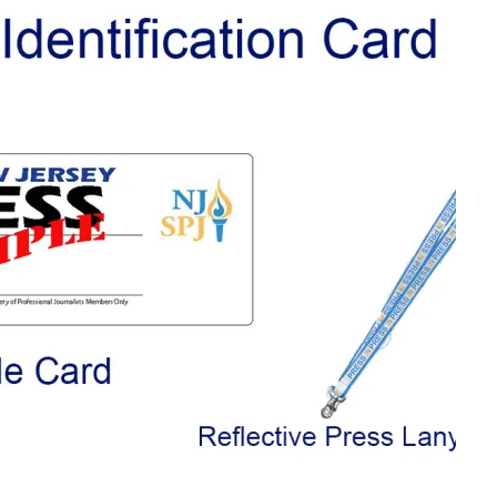
L SCHOOL BOARD LAWSUIT AGAINST INDEPENDENT JOURNALIST
T AN AMAZINGLY LOW RATE – LIMITED TIME