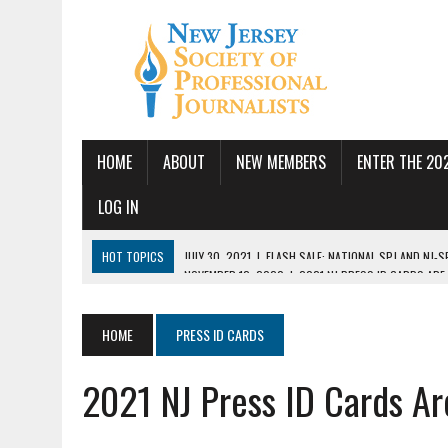
HOME
ABOUT
NEW MEMBERS
ENTER THE 20
LOG IN
HOT TOPICS
NOVEMBER 12, 2020
|
2021 NJ PRESS ID CARDS ARE
JULY 14, 2026
|
SPJ DEMANDS CONGRESSIONAL ACTION FOLLOWING FE
JUNE 24, 2026
|
NJ-SPJ BOARD MAKES RECOMMENDATIONS TO MONTCL
HOME
PRESS ID CARDS
PBS
2021 NJ Press ID Cards A
JUNE 17, 2026
|
PUBLIC SQUARE AMPLIFIED SEEKS REPORTER
MAY 19, 2026
|
NJ-SPJ HONORS EXCELLENCE IN JOURNALISM AWARD W