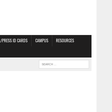
/PRESS ID CARDS
CAMPUS
RESOURCES