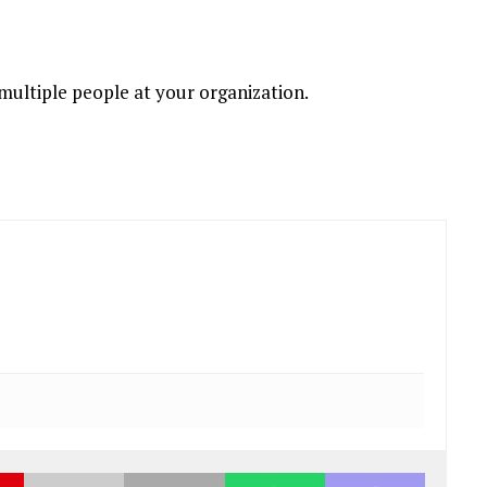
 multiple people at your organization.