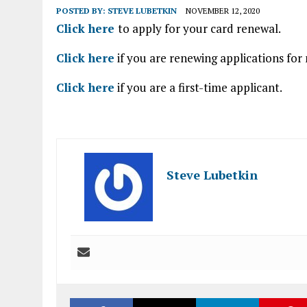
POSTED BY:
STEVE LUBETKIN
NOVEMBER 12, 2020
Click here
to apply for your card renewal.
Click here
if you are renewing applications for
Click here
if you are a first-time applicant.
Steve Lubetkin