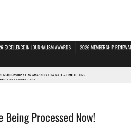
26 EXCELLENCE IN JOURNALISM AWARDS
2026 MEMBERSHIP RENEWAL
 BEING PROCESSED NOW!
DERAL SUBPOENAS SEEKING NYT JOURNALISTS’ SOURCES
AIR STATE UNIVERSITY FOR JOURNALISTIC BEST PRACTICES IN TAKEOVER OF NJ
re Being Processed Now!
INNERS; HOLDS PANEL DISCUSSION OF STATE HOUSE MEDIA COVERAGE