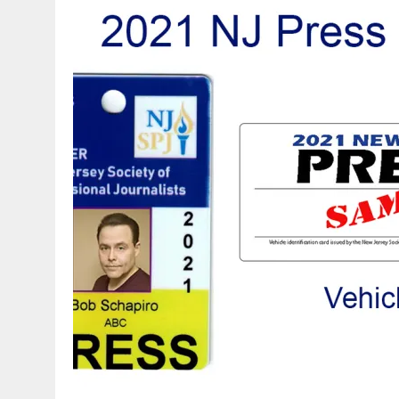
APRIL 3, 2026
|
NJ-SPJ ISSUES STATEMENT REGARDING CHERRY HIL
JULY 30, 2021
|
FLASH SALE: NATIONAL SPJ AND NJ-SPJ MEMBERSHIP A