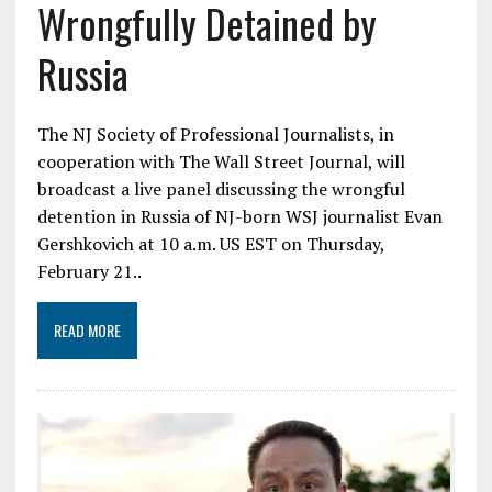
Wrongfully Detained by
Russia
The NJ Society of Professional Journalists, in
cooperation with The Wall Street Journal, will
broadcast a live panel discussing the wrongful
detention in Russia of NJ-born WSJ journalist Evan
Gershkovich at 10 a.m. US EST on Thursday,
February 21..
READ MORE