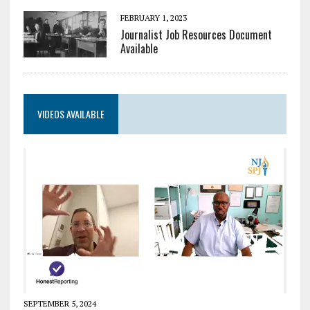
FEBRUARY 1, 2023
Journalist Job Resources Document
Available
VIDEOS AVAILABLE
SEPTEMBER 5, 2024