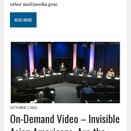
other multimedia gear.
READ MORE
OCTOBER 7, 2022
On-Demand Video – Invisible