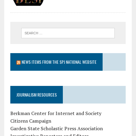
NEWS ITEMS FROM THE SPJ NATIONAL WEBSITE
JOURNALISM RESOURCES
Berkman Center for Internet and Society
Citizens Campaign
Garden State Scholastic Press Association
Investigative Reporters and Editors