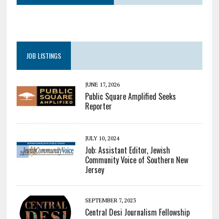
JOB LISTINGS
JUNE 17, 2026
Public Square Amplified Seeks
Reporter
JULY 10, 2024
Job: Assistant Editor, Jewish
Community Voice of Southern New
Jersey
SEPTEMBER 7, 2023
Central Desi Journalism Fellowship