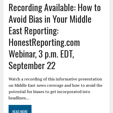
Recording Available: How to
Avoid Bias in Your Middle
East Reporting:
HonestReporting.com
Webinar, 3 p.m. EDT,
September 22
Watch a recording of this informative presentation
on Middle East news coverage and how to avoid the
potential for biases to get incorporated into
headlines…
READ MORE