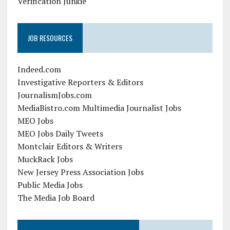
Verification Junkie
JOB RESOURCES
Indeed.com
Investigative Reporters & Editors
JournalismJobs.com
MediaBistro.com Multimedia Journalist Jobs
MEO Jobs
MEO Jobs Daily Tweets
Montclair Editors & Writers
MuckRack Jobs
New Jersey Press Association Jobs
Public Media Jobs
The Media Job Board