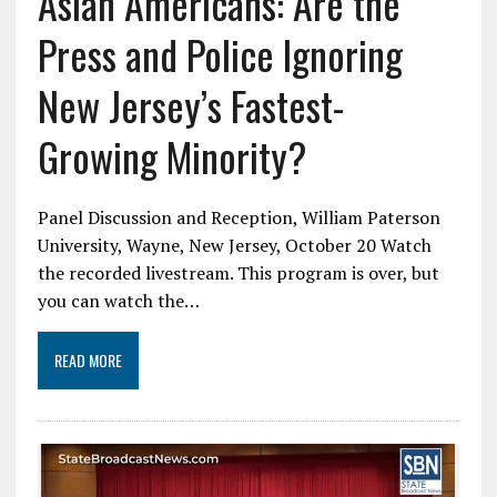
Asian Americans: Are the
Press and Police Ignoring
New Jersey’s Fastest-
Growing Minority?
Panel Discussion and Reception, William Paterson
University, Wayne, New Jersey, October 20 Watch
the recorded livestream. This program is over, but
you can watch the…
READ MORE