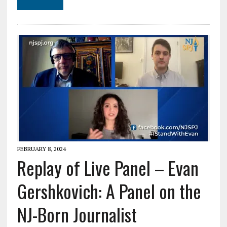
FEBRUARY 8, 2024
Replay of Live Panel – Evan
Gershkovich: A Panel on the
NJ-Born Journalist