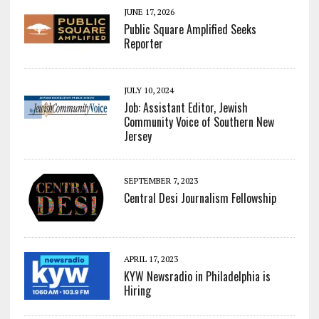
JUNE 17, 2026
Public Square Amplified Seeks
Reporter
JULY 10, 2024
Job: Assistant Editor, Jewish
Community Voice of Southern New
Jersey
SEPTEMBER 7, 2023
Central Desi Journalism Fellowship
APRIL 17, 2023
KYW Newsradio in Philadelphia is
Hiring