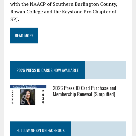
with the NAACP of Southern Burlington County,
Rowan College and the Keystone Pro Chapter of
SPJ.
READ MORE
2026 PRESS ID CARDS NOW AVAILABLE
2026 Press ID Card Purchase and
Membership Renewal (Simplified)
FOLLOW NJ-SPJ ON FACEBOOK