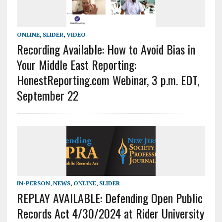
ONLINE
,
SLIDER
,
VIDEO
Recording Available: How to Avoid Bias in
Your Middle East Reporting:
HonestReporting.com Webinar, 3 p.m. EDT,
September 22
IN-PERSON
,
NEWS
,
ONLINE
,
SLIDER
REPLAY AVAILABLE: Defending Open Public
Records Act 4/30/2024 at Rider University