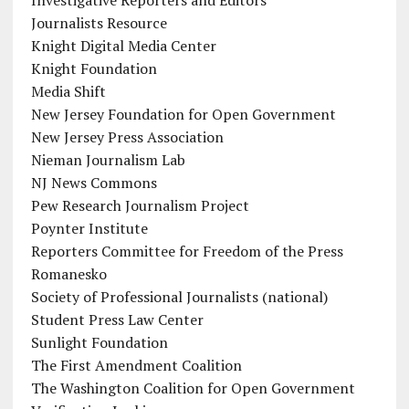
Journalists Resource
Knight Digital Media Center
Knight Foundation
Media Shift
New Jersey Foundation for Open Government
New Jersey Press Association
Nieman Journalism Lab
NJ News Commons
Pew Research Journalism Project
Poynter Institute
Reporters Committee for Freedom of the Press
Romanesko
Society of Professional Journalists (national)
Student Press Law Center
Sunlight Foundation
The First Amendment Coalition
The Washington Coalition for Open Government