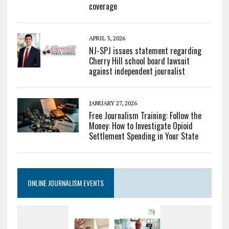
coverage
APRIL 3, 2026
NJ-SPJ issues statement regarding
Cherry Hill school board lawsuit
against independent journalist
JANUARY 27, 2026
Free Journalism Training: Follow the
Money: How to Investigate Opioid
Settlement Spending in Your State
ONLINE JOURNALISM EVENTS