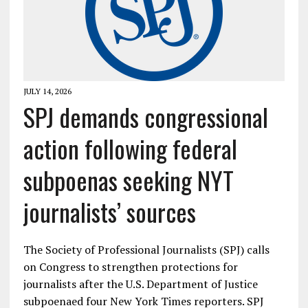
JULY 14, 2026
SPJ demands congressional
action following federal
subpoenas seeking NYT
journalists’ sources
The Society of Professional Journalists (SPJ) calls
on Congress to strengthen protections for
journalists after the U.S. Department of Justice
subpoenaed four New York Times reporters. SPJ