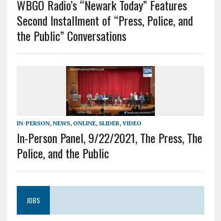
WBGO Radio’s “Newark Today” Features
Second Installment of “Press, Police, and
the Public” Conversations
IN-PERSON
,
NEWS
,
ONLINE
,
SLIDER
,
VIDEO
In-Person Panel, 9/22/2021, The Press, The
Police, and the Public
JOBS