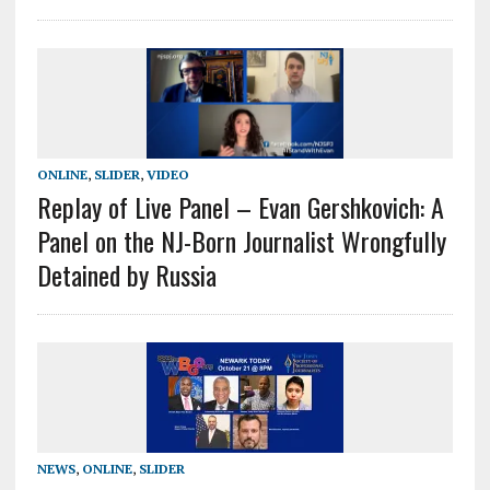
ONLINE
,
SLIDER
,
VIDEO
Replay of Live Panel – Evan Gershkovich: A
Panel on the NJ-Born Journalist Wrongfully
Detained by Russia
NEWS
,
ONLINE
,
SLIDER