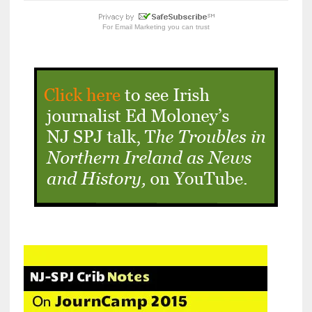
For
Email Marketing
you can trust