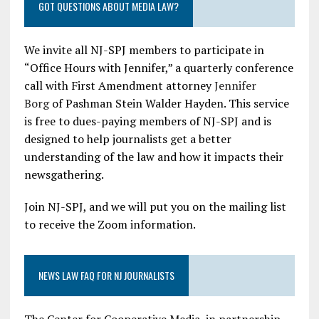
GOT QUESTIONS ABOUT MEDIA LAW?
We invite all NJ-SPJ members to participate in
“Office Hours with Jennifer,” a quarterly conference
call with First Amendment attorney
Jennifer
Borg
of Pashman Stein Walder Hayden. This service
is free to dues-paying members of NJ-SPJ and is
designed to help journalists get a better
understanding of the law and how it impacts their
newsgathering.
Join NJ-SPJ, and we will put you on the mailing list
to receive the Zoom information.
NEWS LAW FAQ FOR NJ JOURNALISTS
The Center for Cooperative Media, in partnership