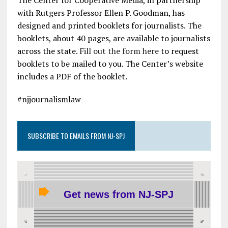
with Rutgers Professor Ellen P. Goodman, has
designed and printed booklets for journalists. The
booklets, about 40 pages, are available to journalists
across the state.
Fill out the form here
to request
booklets to be mailed to you. The Center’s website
includes a PDF of the booklet.
#njjournalismlaw
SUBSCRIBE TO EMAILS FROM NJ-SPJ
Get news from NJ-SPJ