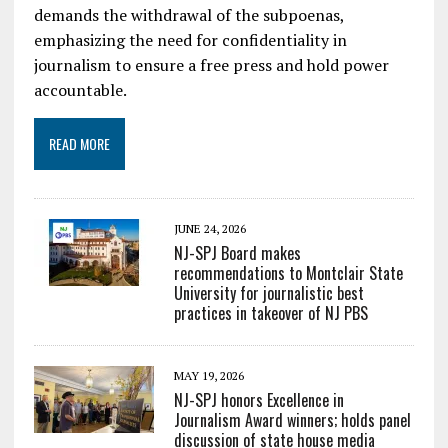
demands the withdrawal of the subpoenas,
emphasizing the need for confidentiality in
journalism to ensure a free press and hold power
accountable.
READ MORE
JUNE 24, 2026
NJ-SPJ Board makes
recommendations to Montclair State
University for journalistic best
practices in takeover of NJ PBS
MAY 19, 2026
NJ-SPJ honors Excellence in
Journalism Award winners; holds panel
discussion of state house media