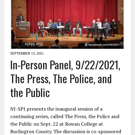
SEPTEMBER 15, 2021
In-Person Panel, 9/22/2021,
The Press, The Police, and
the Public
NJ-SPJ presents the inaugural session of a
continuing series, called The Press, the Police and
the Public on Sept. 22 at Rowan College at
Burlington County. The discussion is co-sponsored