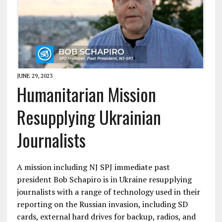
JUNE 29, 2023
Humanitarian Mission
Resupplying Ukrainian
Journalists
A mission including NJ SPJ immediate past
president Bob Schapiro is in Ukraine resupplying
journalists with a range of technology used in their
reporting on the Russian invasion, including SD
cards, external hard drives for backup, radios, and