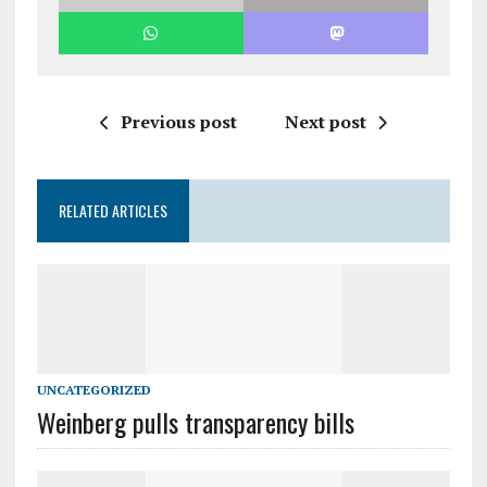
Previous post
Next post
RELATED ARTICLES
UNCATEGORIZED
Weinberg pulls transparency bills