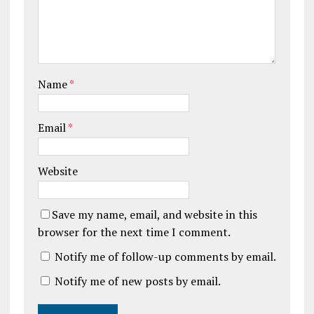
Name
*
Email
*
Website
Save my name, email, and website in this
browser for the next time I comment.
Notify me of follow-up comments by email.
Notify me of new posts by email.