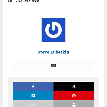
call 732-992-6550.
Steve Lubetkin