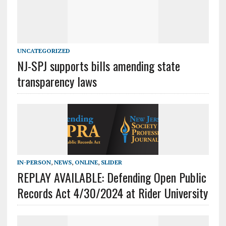
UNCATEGORIZED
NJ-SPJ supports bills amending state
transparency laws
IN-PERSON
,
NEWS
,
ONLINE
,
SLIDER
REPLAY AVAILABLE: Defending Open Public
Records Act 4/30/2024 at Rider University