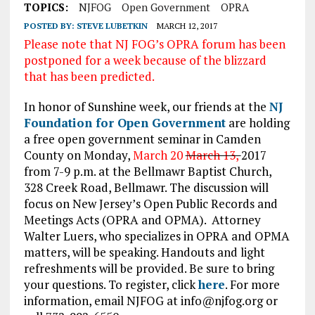
TOPICS:
NJFOG
Open Government
OPRA
POSTED BY:
STEVE LUBETKIN
MARCH 12, 2017
Please note that NJ FOG’s OPRA forum has been
postponed for a week because of the blizzard
that has been predicted.
In honor of Sunshine week, our friends at the
NJ
Foundation for Open Government
are holding
a free open government seminar in Camden
County on Monday,
March 20
March 13,
2017
from 7-9 p.m. at the Bellmawr Baptist Church,
328 Creek Road, Bellmawr. The discussion will
focus on New Jersey’s Open Public Records and
Meetings Acts (OPRA and OPMA). Attorney
Walter Luers, who specializes in OPRA and OPMA
matters, will be speaking. Handouts and light
refreshments will be provided. Be sure to bring
your questions. To register, click
here
. For more
information, email NJFOG at info@njfog.org or