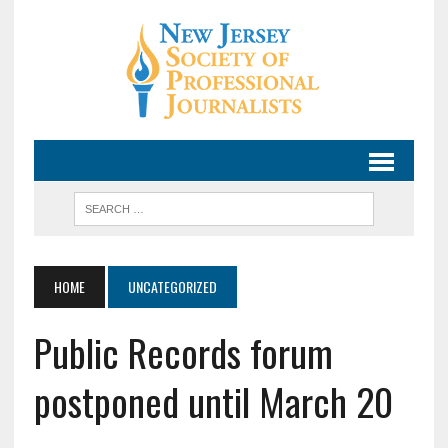
HOME
UNCATEGORIZED
Public Records forum
postponed until March 20