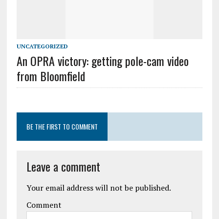
UNCATEGORIZED
An OPRA victory: getting pole-cam video
from Bloomfield
BE THE FIRST TO COMMENT
Leave a comment
Your email address will not be published.
Comment