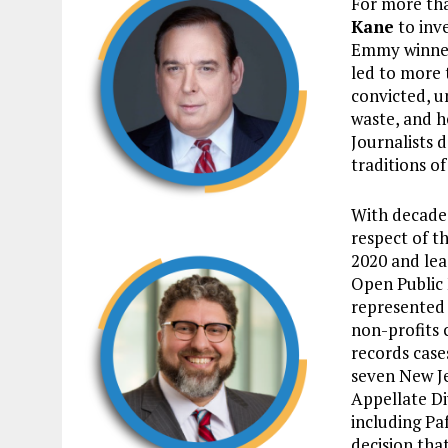
For more tha
Kane
to inv
Emmy winner,
led to more 
convicted, u
waste, and h
Journalists d
traditions of
With decades
respect of t
2020 and lea
Open Public 
represented 
non-profits 
records case
seven New Je
Appellate Di
including Paf
decision tha