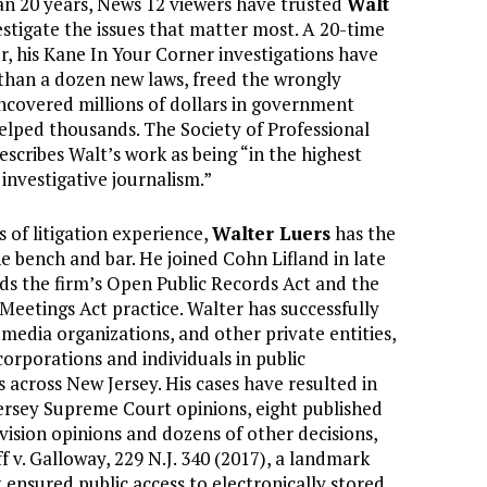
n 20 years, News 12 viewers have trusted
Walt
estigate the issues that matter most. A 20-time
 his Kane In Your Corner investigations have
than a dozen new laws, freed the wrongly
ncovered millions of dollars in government
elped thousands. The Society of Professional
escribes Walt’s work as being “in the highest
 investigative journalism.”
 of litigation experience,
Walter Luers
has the
he bench and bar. He joined Cohn Lifland in late
ds the firm’s Open Public Records Act and the
Meetings Act practice. Walter has successfully
media organizations, and other private entities,
corporations and individuals in public
s across New Jersey. His cases have resulted in
rsey Supreme Court opinions, eight published
vision opinions and dozens of other decisions,
f v. Galloway, 229 N.J. 340 (2017), a landmark
t ensured public access to electronically stored