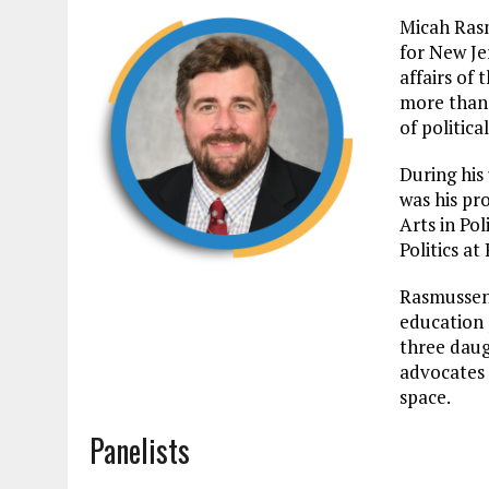
Micah Rasm
for New Jer
affairs of
more than 
of politica
During his
was his pr
Arts in Pol
Politics at
Rasmussen 
education 
three daug
advocates 
space.
Panelists