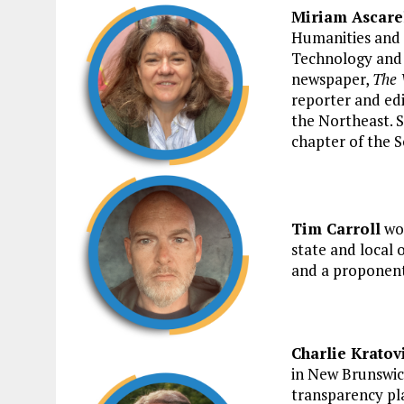
Miriam Ascarel
Humanities and S
Technology and 
newspaper,
The 
reporter and edi
the Northeast. S
chapter of the S
Tim Carroll
wor
state and local o
and a proponent
Charlie Kratov
in New Brunswic
transparency p