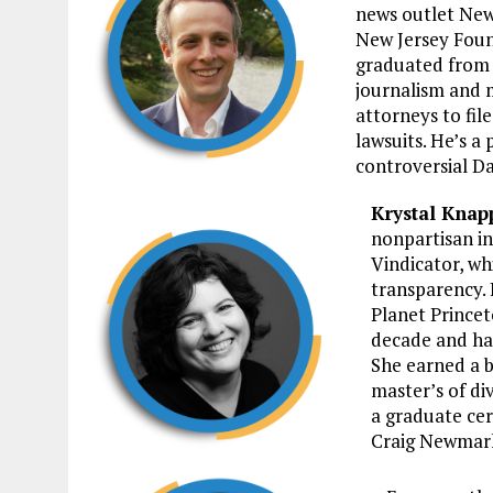
news outlet New
New Jersey Foun
graduated from R
journalism and m
attorneys to fil
lawsuits. He’s a 
controversial Da
Krystal Knap
nonpartisan in
Vindicator, w
transparency. 
Planet Princet
decade and has
She earned a b
master’s of di
a graduate cer
Craig Newmar