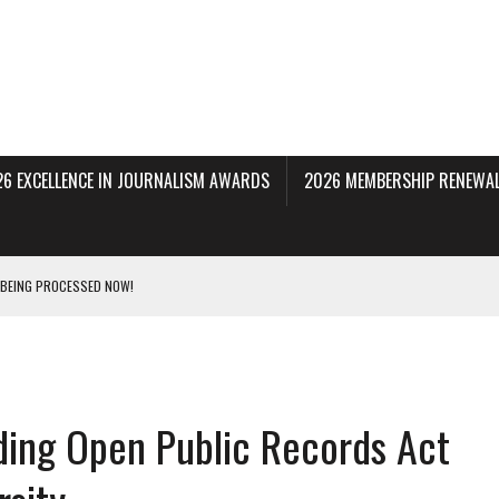
26 EXCELLENCE IN JOURNALISM AWARDS
2026 MEMBERSHIP RENEWAL
 BEING PROCESSED NOW!
DERAL SUBPOENAS SEEKING NYT JOURNALISTS’ SOURCES
AIR STATE UNIVERSITY FOR JOURNALISTIC BEST PRACTICES IN TAKEOVER OF NJ
ing Open Public Records Act
INNERS; HOLDS PANEL DISCUSSION OF STATE HOUSE MEDIA COVERAGE