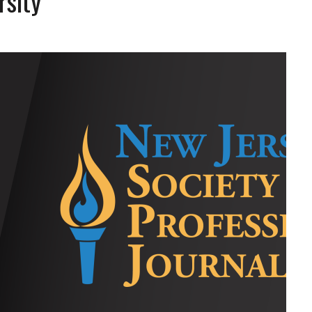
rsity
L SCHOOL BOARD LAWSUIT AGAINST INDEPENDENT JOURNALIST
T AN AMAZINGLY LOW RATE – LIMITED TIME