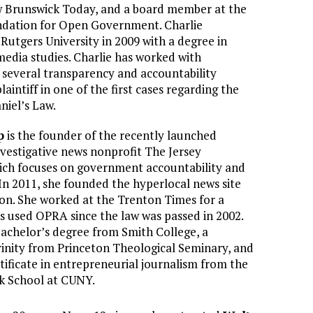
 Brunswick Today, and a board member at the
dation for Open Government. Charlie
utgers University in 2009 with a degree in
edia studies. Charlie has worked with
e several transparency and accountability
plaintiff in one of the first cases regarding the
niel’s Law.
p
is the founder of the recently launched
vestigative news nonprofit The Jersey
hich focuses on government accountability and
In 2011, she founded the hyperlocal news site
on. She worked at the Trenton Times for a
 used OPRA since the law was passed in 2002.
achelor’s degree from Smith College, a
vinity from Princeton Theological Seminary, and
tificate in entrepreneurial journalism from the
k School at CUNY.