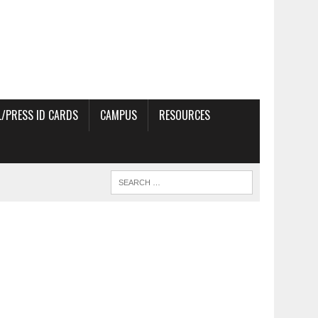
/PRESS ID CARDS
CAMPUS
RESOURCES