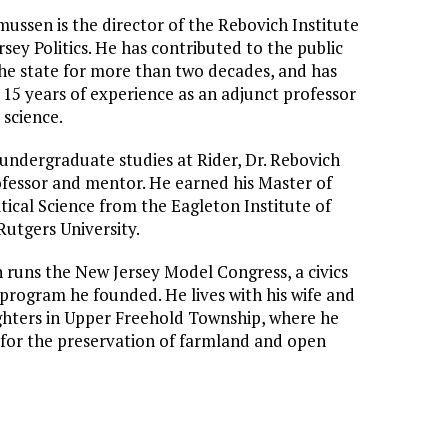
ussen is the director of the Rebovich Institute
sey Politics. He has contributed to the public
 the state for more than two decades, and has
15 years of experience as an adjunct professor
l science.
 undergraduate studies at Rider, Dr. Rebovich
ofessor and mentor. He earned his Master of
itical Science from the Eagleton Institute of
 Rutgers University.
runs the New Jersey Model Congress, a civics
program he founded. He lives with his wife and
hters in Upper Freehold Township, where he
for the preservation of farmland and open