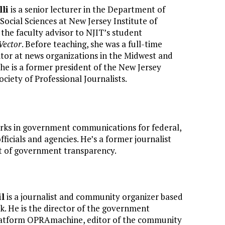
li
is a senior lecturer in the Department of
ocial Sciences at New Jersey Institute of
the faculty advisor to NJIT’s student
Vector
. Before teaching, she was a full-time
tor at news organizations in the Midwest and
he is a former president of the New Jersey
ociety of Professional Journalists.
ks in government communications for federal,
fficials and agencies. He’s a former journalist
 of government transparency.
il
is a journalist and community organizer based
k. He is the director of the government
latform OPRAmachine, editor of the community