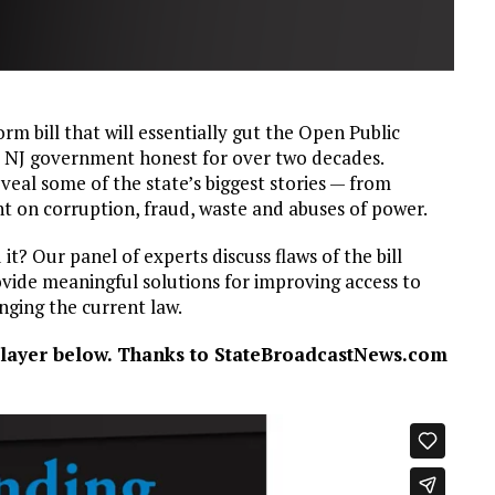
m bill that will essentially gut the Open Public
p NJ government honest for over two decades.
veal some of the state’s biggest stories — from
ht on corruption, fraud, waste and abuses of power.
t? Our panel of experts discuss flaws of the bill
vide meaningful solutions for improving access to
nging the current law.
 player below. Thanks to StateBroadcastNews.com