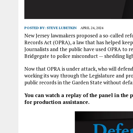
POSTED BY:
STEVE LUBETKIN
APRIL 24, 2024
New Jersey lawmakers proposed a so-called refor
Records Act (OPRA), a law that has helped kee
Journalists and the public have used OPRA to re
Bridgegate to police misconduct — shedding lig
Now that OPRA is under attack, who will defend i
working its way through the Legislature and pro
public records in the Garden State without defa
You can watch a repla
y of the panel in the
for production assistance.