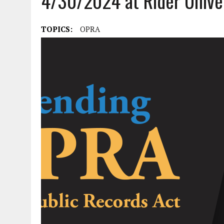
4/30/2024 at Rider Unive
APRIL 3, 2026
|
NJ-SPJ ISSUES STATEMENT REGARDING CHERRY HIL
JULY 30, 2021
|
FLASH SALE: NATIONAL SPJ AND NJ-SPJ MEMBERSHIP A
TOPICS:
OPRA