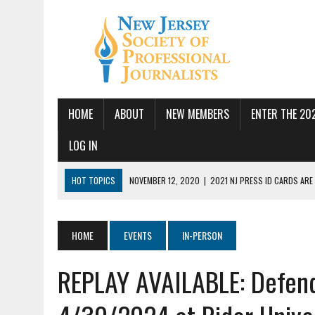
HOME
ABOUT
NEW MEMBERS
ENTER THE 20
LOG IN
HOT TOPICS
NOVEMBER 12, 2020
|
2021 NJ PRESS ID CARDS ARE
JULY 14, 2026
|
SPJ DEMANDS CONGRESSIONAL ACTION FOLLOWING FE
JUNE 24, 2026
|
NJ-SPJ BOARD MAKES RECOMMENDATIONS TO MONTCL
HOME
EVENTS
IN-PERSON
PBS
REPLAY AVAILABLE: Defend
JUNE 17, 2026
|
PUBLIC SQUARE AMPLIFIED SEEKS REPORTER
MAY 19, 2026
|
NJ-SPJ HONORS EXCELLENCE IN JOURNALISM AWARD W