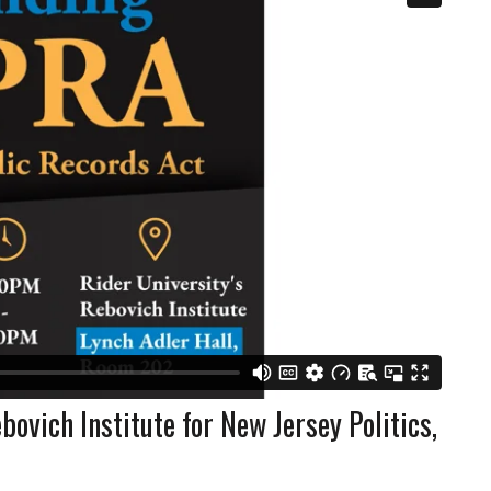
ovich Institute for New Jersey Politics,