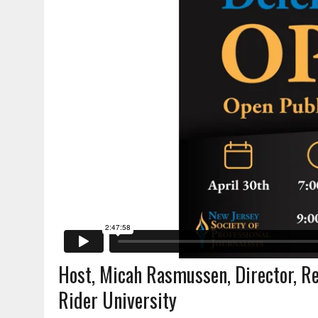
Host, Micah Rasmussen, Director, Reb
Rider University