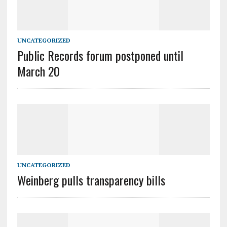
UNCATEGORIZED
Public Records forum postponed until
March 20
UNCATEGORIZED
Weinberg pulls transparency bills