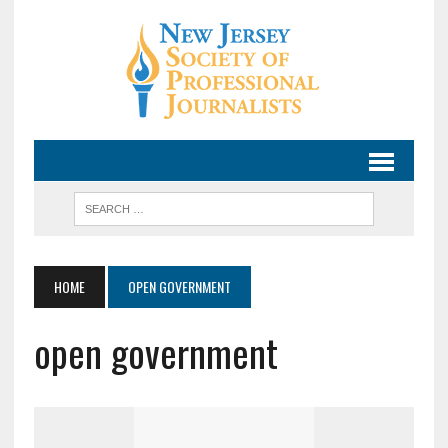
HOME
OPEN GOVERNMENT
open government