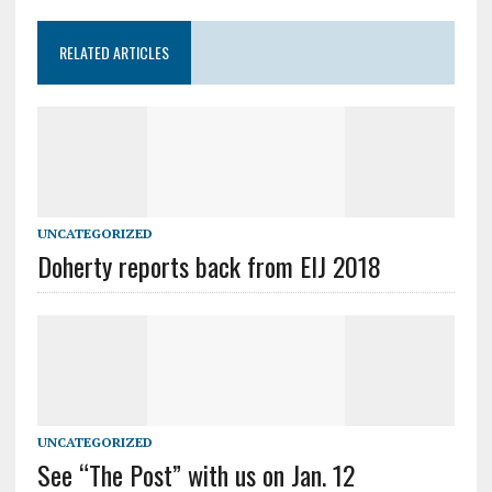
RELATED ARTICLES
UNCATEGORIZED
Doherty reports back from EIJ 2018
UNCATEGORIZED
See “The Post” with us on Jan. 12