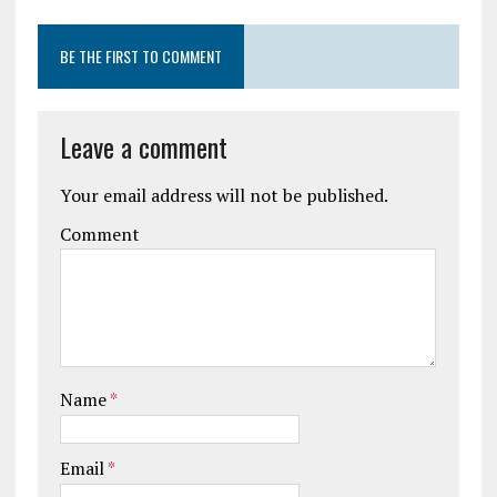
BE THE FIRST TO COMMENT
Leave a comment
Your email address will not be published.
Comment
Name
*
Email
*