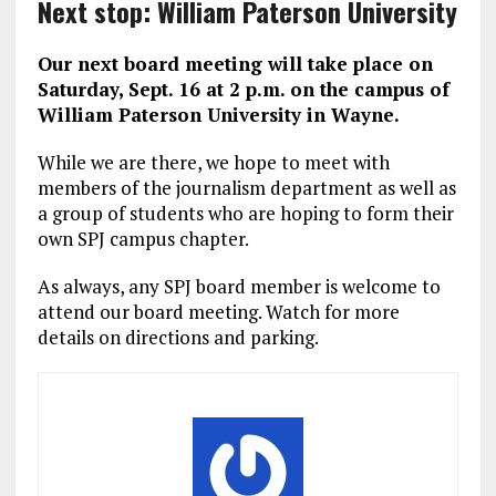
Next stop: William Paterson University
Our next board meeting will take place on
Saturday, Sept. 16 at 2 p.m. on the campus of
William Paterson University in Wayne.
While we are there, we hope to meet with
members of the journalism department as well as
a group of students who are hoping to form their
own SPJ campus chapter.
As always, any SPJ board member is welcome to
attend our board meeting. Watch for more
details on directions and parking.