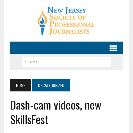
HOME
UNCATEGORIZED
Dash-cam videos, new
SkillsFest