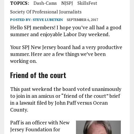
TOPICS:
Dash-Cams
NJSPJ
SkillsFest
Society Of Professional Journalists
POSTED BY:
STEVE LUBETKIN
SEPTEMBER 6, 2017
Hello SPJ members! I hope you’ve all had a good
summer and enjoyable Labor Day weekend.
Your SPJ New Jersey board had a very productive
summer. Here are a few things we’ve been
working on.
Friend of the court
This past weekend the board voted unanimously
to join in an amicus or “friend of the court” brief
in a lawsuit filed by John Paff versus Ocean
County.
Paff is an officer with New
Jersey Foundation for