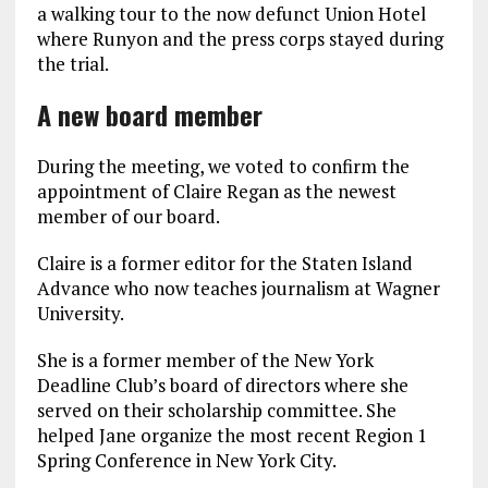
a walking tour to the now defunct Union Hotel
where Runyon and the press corps stayed during
the trial.
A new board member
During the meeting, we voted to confirm the
appointment of Claire Regan as the newest
member of our board.
Claire is a former editor for the Staten Island
Advance who now teaches journalism at Wagner
University.
She is a former member of the New York
Deadline Club’s board of directors where she
served on their scholarship committee. She
helped Jane organize the most recent Region 1
Spring Conference in New York City.