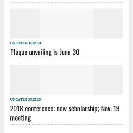
UNCATEGORIZED
Plaque unveiling is June 30
UNCATEGORIZED
2018 conference; new scholarship; Nov. 19
meeting