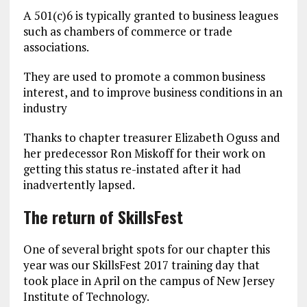
A 501(c)6 is typically granted to business leagues
such as chambers of commerce or trade
associations.
They are used to promote a common business
interest, and to improve business conditions in an
industry
Thanks to chapter treasurer Elizabeth Oguss and
her predecessor Ron Miskoff for their work on
getting this status re-instated after it had
inadvertently lapsed.
The return of SkillsFest
One of several bright spots for our chapter this
year was our SkillsFest 2017 training day that
took place in April on the campus of New Jersey
Institute of Technology.