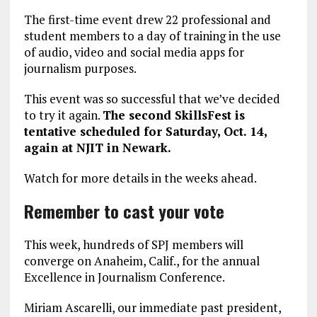
The first-time event drew 22 professional and
student members to a day of training in the use
of audio, video and social media apps for
journalism purposes.
This event was so successful that we’ve decided
to try it again.
The second SkillsFest is
tentative scheduled for Saturday, Oct. 14,
again at NJIT in Newark.
Watch for more details in the weeks ahead.
Remember to cast your vote
This week, hundreds of SPJ members will
converge on Anaheim, Calif., for the annual
Excellence in Journalism Conference.
Miriam Ascarelli, our immediate past president,