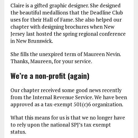
Claire is a gifted graphic designer. She designed
the beautiful medallions that the Deadline Club
uses for their Hall of Fame. She also helped our
chapter with designing brochures when New
Jersey last hosted the spring regional conference
in New Brunswick.
She fills the unexpired term of Maureen Nevin.
Thanks, Maureen, for your service.
We’re a non-profit (again)
Our chapter received some good news recently
from the Internal Revenue Service. We have been
approved as a tax-exempt 501(c)6 organization.
What this means for us is that we no longer have
to rely upon the national SPJ’s tax exempt
status.