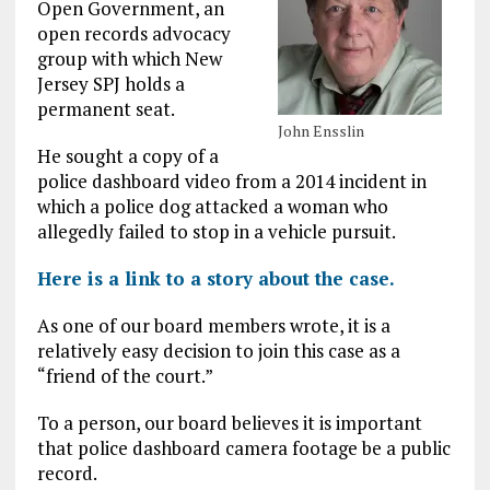
Open Government, an
open records advocacy
group with which New
Jersey SPJ holds a
permanent seat.
John Ensslin
He sought a copy of a
police dashboard video from a 2014 incident in
which a police dog attacked a woman who
allegedly failed to stop in a vehicle pursuit.
Here is a link to a story about the case.
As one of our board members wrote, it is a
relatively easy decision to join this case as a
“friend of the court.”
To a person, our board believes it is important
that police dashboard camera footage be a public
record.