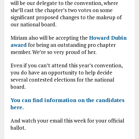
will be our delegate to the convention, where
she’ll cast the chapter’s two votes on some
significant proposed changes to the makeup of
our national board.
Miriam also will be accepting the
Howard Dubin
award
for being an outstanding pro chapter
member. We’re so very proud of her.
Even if you can’t attend this year’s convention,
you do have an opportunity to help decide
several contested elections for the national
board.
You can find information on the candidates
here.
And watch your email this week for your official
ballot.