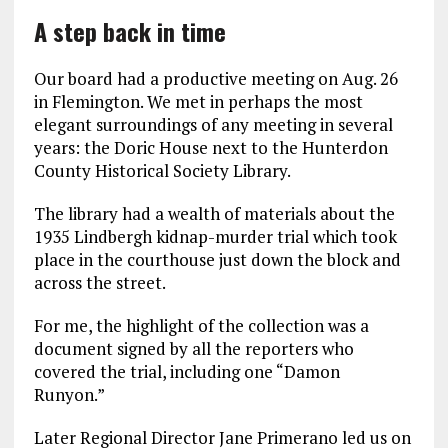
A step back in time
Our board had a productive meeting on Aug. 26
in Flemington. We met in perhaps the most
elegant surroundings of any meeting in several
years: the Doric House next to the Hunterdon
County Historical Society Library.
The library had a wealth of materials about the
1935 Lindbergh kidnap-murder trial which took
place in the courthouse just down the block and
across the street.
For me, the highlight of the collection was a
document signed by all the reporters who
covered the trial, including one “Damon
Runyon.”
Later Regional Director Jane Primerano led us on