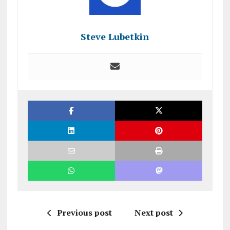
Steve Lubetkin
Previous post
Next post