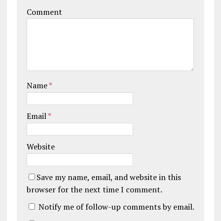
Comment
Name
*
Email
*
Website
Save my name, email, and website in this
browser for the next time I comment.
Notify me of follow-up comments by email.