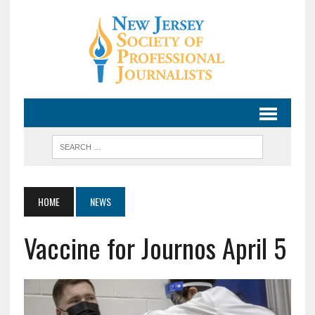
HOME
NEWS
Vaccine for Journos April 5