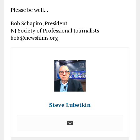
Please be well…
Bob Schapiro, President
NJ Society of Professional Journalists
bob@newsfilms.org
Steve Lubetkin