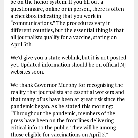
be on the honor system. If you fill out a
questionnaire, online or in person, there is often
a checkbox indicating that you work in
“communications.” The procedures vary in
different counties, but the essential thing is that
all journalists qualify for a vaccine, stating on
April 5th.
We’d give you a state weblink, but it is not posted
yet. Updated information should be on official NJ
websites soon.
We thank Governor Murphy for recognizing the
reality that journalists are essential workers and
that many of us have been at great risk since the
pandemic began. As he stated this morning:
“Throughout the pandemic, members of the
press have been on the frontlines delivering
critical info to the public. They will be among
those eligible for vaccinations on April 5.”