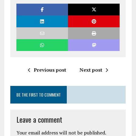
Previous post
Next post
BE THE FIRST TO COMMENT
Leave a comment
Your email address will not be published.