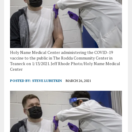
Holy Name Medical Center administering the COVID-19
vaccine to the public in The Rodda Community Center in
Teaneck on 1/13/2021. Jeff Rhode Photo/Holy Name Medical
Center
POSTED BY:
STEVE LUBETKIN
MARCH 26, 2021