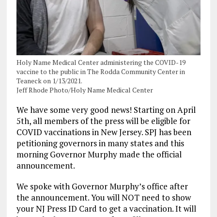
Holy Name Medical Center administering the COVID-19
vaccine to the public in The Rodda Community Center in
Teaneck on 1/13/2021.
Jeff Rhode Photo/Holy Name Medical Center
We have some very good news! Starting on April
5th, all members of the press will be eligible for
COVID vaccinations in New Jersey. SPJ has been
petitioning governors in many states and this
morning Governor Murphy made the official
announcement.
We spoke with Governor Murphy’s office after
the announcement. You will NOT need to show
your NJ Press ID Card to get a vaccination. It will