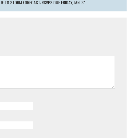
UE TO STORM FORECAST; RSVPS DUE FRIDAY, JAN. 3"