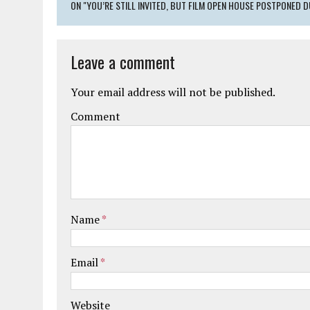
ON "YOU’RE STILL INVITED, BUT FILM OPEN HOUSE POSTPONED D
Leave a comment
Your email address will not be published.
Comment
Name
*
Email
*
Website