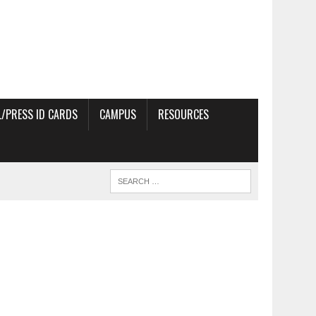
/PRESS ID CARDS
CAMPUS
RESOURCES