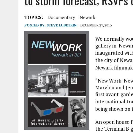
to storm forecast; RSVPs d
APRIL 3, 2026
|
NJ-SPJ ISSUES STATEMENT REGARDING CHERRY HIL
JULY 30, 2021
|
FLASH SALE: NATIONAL SPJ AND NJ-SPJ MEMBERSHIP A
TOPICS:
Documentary
Newark
POSTED BY:
STEVE LUBETKIN
DECEMBER 27, 2013
We normally woul
gallery in Newar
inaugurated wit
the city of Newa
Newark filmmaker
“New Work: Newa
Marylou and Jer
first avant-garde
international tr
being shown on t
An open house for
the Terminal B ga