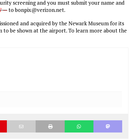
curity screening and you must submit your name and
27 —
to bonpix@verizon.net.
ssioned and acquired by the Newark Museum for its
film to be shown at the airport. To learn more about the