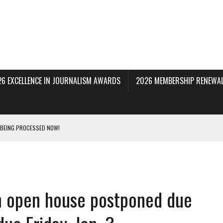
26 EXCELLENCE IN JOURNALISM AWARDS
2026 MEMBERSHIP RENEWAL
 BEING PROCESSED NOW!
DERAL SUBPOENAS SEEKING NYT JOURNALISTS’ SOURCES
AIR STATE UNIVERSITY FOR JOURNALISTIC BEST PRACTICES IN TAKEOVER OF NJ
film open house postponed due
INNERS; HOLDS PANEL DISCUSSION OF STATE HOUSE MEDIA COVERAGE