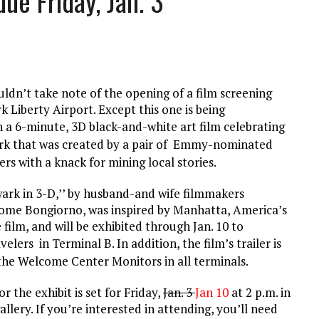
ue Friday, Jan. 3
L SCHOOL BOARD LAWSUIT AGAINST INDEPENDENT JOURNALIST
T AN AMAZINGLY LOW RATE – LIMITED TIME
dn’t take note of the opening of a film screening
k Liberty Airport. Except this one is being
h a
6-minute, 3D black-and-white art film celebrating
rk
that was created by a pair of Emmy-nominated
s with a knack for mining local stories.
rk in 3-D,’’ by husband-and wife filmmakers
ome Bongiorno, was inspired by Manhatta, America’s
 film, and will be exhibited through Jan. 10 to
avelers in Terminal B
.
In addition, the film’s trailer is
he Welcome Center Monitors in all terminals.
 the exhibit is set for Friday,
Jan. 3
Jan 10
at 2 p.m. in
llery. If you’re interested in attending, you’ll need