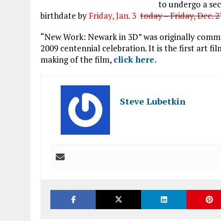
to undergo a se
birthdate by
Friday, Jan. 3
today – Friday, Dec. 
“New Work: Newark in 3D” was originally commi
2009 centennial celebration. It is the first art 
making of the film,
click here.
Steve Lubetkin