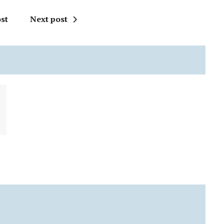
st
Next post