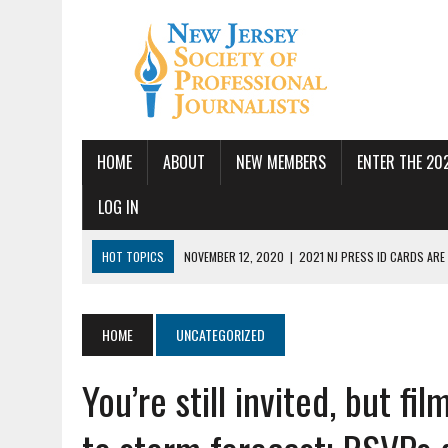
HOME
ABOUT
NEW MEMBERS
ENTER THE 20
LOG IN
HOT TOPICS
NOVEMBER 12, 2020
|
2021 NJ PRESS ID CARDS ARE
JULY 14, 2026
|
SPJ DEMANDS CONGRESSIONAL ACTION FOLLOWING FE
JUNE 24, 2026
|
NJ-SPJ BOARD MAKES RECOMMENDATIONS TO MONTCL
HOME
UNCATEGORIZED
PBS
You’re still invited, but 
JUNE 17, 2026
|
PUBLIC SQUARE AMPLIFIED SEEKS REPORTER
MAY 19, 2026
|
NJ-SPJ HONORS EXCELLENCE IN JOURNALISM AWARD W