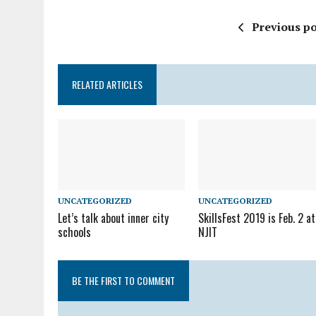
Previous po
RELATED ARTICLES
UNCATEGORIZED
UNCATEGORIZED
Let’s talk about inner city
SkillsFest 2019 is Feb. 2 at
schools
NJIT
BE THE FIRST TO COMMENT