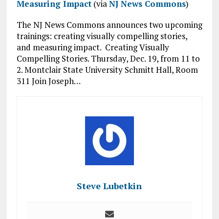
Measuring Impact
(via
NJ News Commons
)
The NJ News Commons announces two upcoming
trainings: creating visually compelling stories,
and measuring impact. Creating Visually
Compelling Stories. Thursday, Dec. 19, from 11 to
2. Montclair State University Schmitt Hall, Room
311 Join Joseph…
Steve Lubetkin