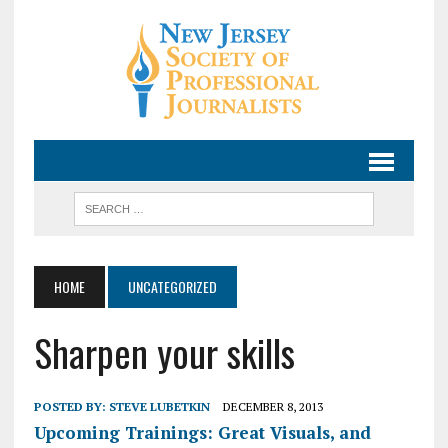
HOME
UNCATEGORIZED
Sharpen your skills
POSTED BY:
STEVE LUBETKIN
DECEMBER 8, 2013
Upcoming Trainings: Great Visuals, and