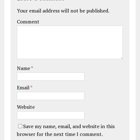
Your email address will not be published.
Comment
Name
*
Email
*
Website
Save my name, email, and website in this
browser for the next time I comment.