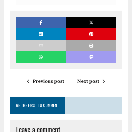
Previous post
Next post
BE THE FIRST TO COMMENT
Leave a comment