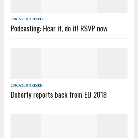
UNCATEGORIZED
Podcasting: Hear it, do it! RSVP now
UNCATEGORIZED
Doherty reports back from EIJ 2018