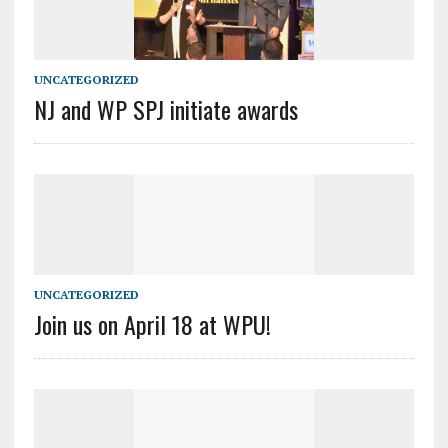
UNCATEGORIZED
NJ and WP SPJ initiate awards
UNCATEGORIZED
Join us on April 18 at WPU!