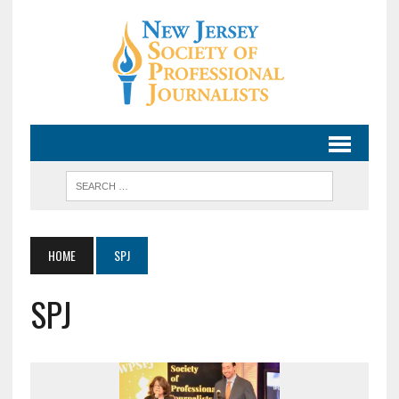
HOME
SPJ
SPJ