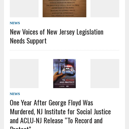
NEWS
New Voices of New Jersey Legislation
Needs Support
NEWS
One Year After George Floyd Was
Murdered, NJ Institute for Social Justice
and ACLU-NJ Release “To Record and