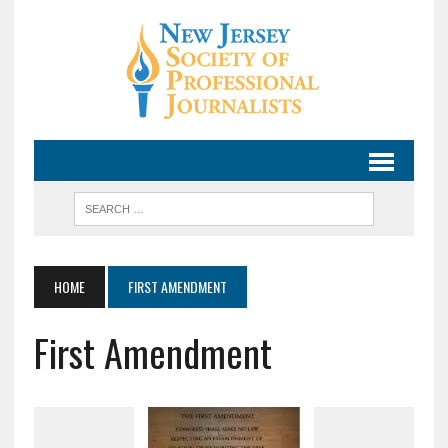
HOME
FIRST AMENDMENT
First Amendment