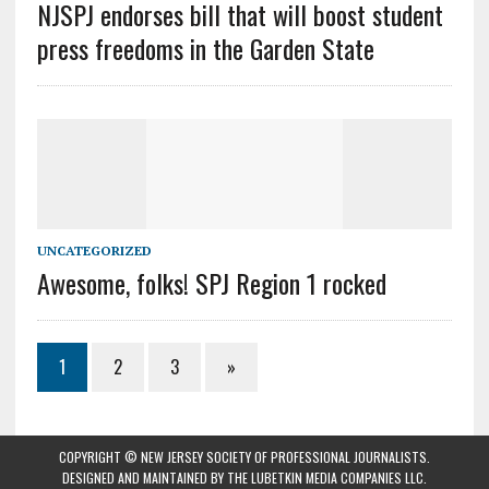
NJSPJ endorses bill that will boost student
press freedoms in the Garden State
UNCATEGORIZED
Awesome, folks! SPJ Region 1 rocked
1
2
3
»
COPYRIGHT © NEW JERSEY SOCIETY OF PROFESSIONAL JOURNALISTS.
DESIGNED AND MAINTAINED BY
THE LUBETKIN MEDIA COMPANIES LLC
.