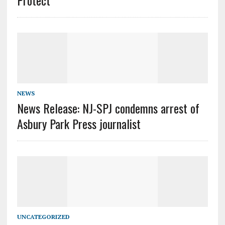
Protect”
NEWS
News Release: NJ-SPJ condemns arrest of
Asbury Park Press journalist
UNCATEGORIZED