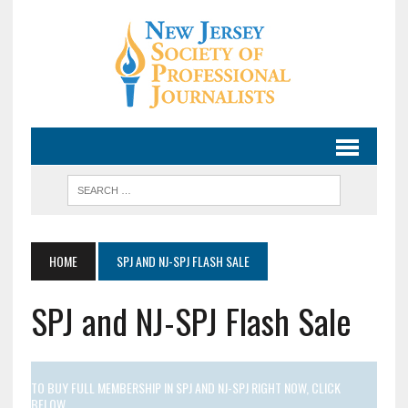
HOME
SPJ AND NJ-SPJ FLASH SALE
SPJ and NJ-SPJ Flash Sale
TO BUY FULL MEMBERSHIP IN SPJ AND NJ-SPJ RIGHT NOW, CLICK
BELOW