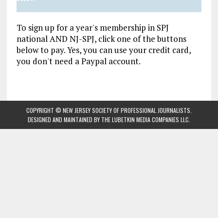
To sign up for a year's membership in SPJ
national AND NJ-SPJ, click one of the buttons
below to pay. Yes, you can use your credit card,
you don't need a Paypal account.
COPYRIGHT © NEW JERSEY SOCIETY OF PROFESSIONAL JOURNALISTS.
DESIGNED AND MAINTAINED BY
THE LUBETKIN MEDIA COMPANIES LLC
.