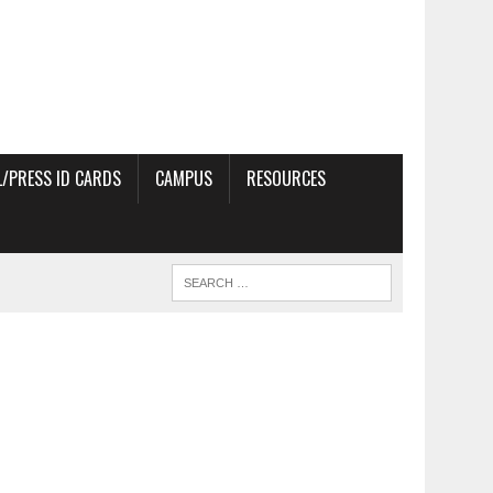
/PRESS ID CARDS
CAMPUS
RESOURCES