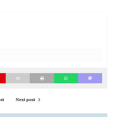
st
Next post