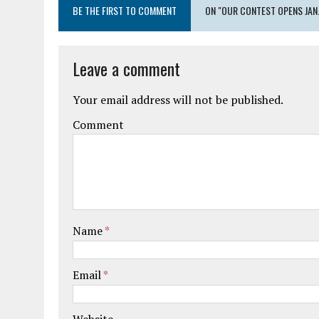
BE THE FIRST TO COMMENT
ON "OUR CONTEST OPENS JAN. 
Leave a comment
Your email address will not be published.
Comment
Name
*
Email
*