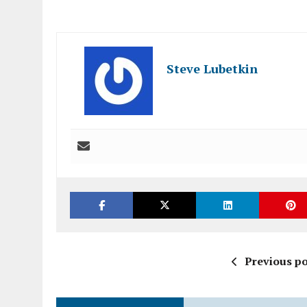
Steve Lubetkin
Previous po