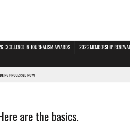
26 EXCELLENCE IN JOURNALISM AWARDS
2026 MEMBERSHIP RENEWAL
 BEING PROCESSED NOW!
DERAL SUBPOENAS SEEKING NYT JOURNALISTS’ SOURCES
AIR STATE UNIVERSITY FOR JOURNALISTIC BEST PRACTICES IN TAKEOVER OF NJ
Here are the basics.
INNERS; HOLDS PANEL DISCUSSION OF STATE HOUSE MEDIA COVERAGE