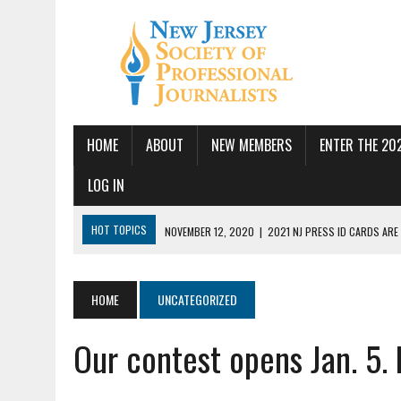
HOME
ABOUT
NEW MEMBERS
ENTER THE 20
LOG IN
HOT TOPICS
NOVEMBER 12, 2020
|
2021 NJ PRESS ID CARDS ARE
JULY 14, 2026
|
SPJ DEMANDS CONGRESSIONAL ACTION FOLLOWING FE
JUNE 24, 2026
|
NJ-SPJ BOARD MAKES RECOMMENDATIONS TO MONTCL
HOME
UNCATEGORIZED
PBS
Our contest opens Jan. 5. 
JUNE 17, 2026
|
PUBLIC SQUARE AMPLIFIED SEEKS REPORTER
MAY 19, 2026
|
NJ-SPJ HONORS EXCELLENCE IN JOURNALISM AWARD W