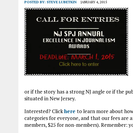
APRIL 3, 2026
|
NJ-SPJ ISSUES STATEMENT REGARDING CHERRY HIL
POSTED BY:
STEVE LUBETKIN
JANUARY 4, 2015
JULY 30, 2021
|
FLASH SALE: NATIONAL SPJ AND NJ-SPJ MEMBERSHIP A
or if the story has a strong NJ angle or if the pu
situated in New Jersey.
Interested? Click
here
to learn more about how 
categories for everyone, and that our fees are a
members, $25 for non-members). Remember: you 