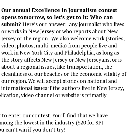
L SCHOOL BOARD LAWSUIT AGAINST INDEPENDENT JOURNALIST
Our annual Excellence in Journalism contest
T AN AMAZINGLY LOW RATE – LIMITED TIME
opens tomorrow, so let’s get to it: Who can
submit?
Here’s our answer: any journalist who lives
or works in New Jersey or who reports about New
Jersey or the region. We also welcome work (stories,
video, photos, multi-media) from people live and
work in New York City and Philadelphia, as long as
the story affects New Jersey or New Jerseyans, or is
about a regional issues, like transportation, the
cleanliness of our beaches or the economic vitality of
our region. We will accept stories on national and
international issues if the authors live in New Jersey,
blication, video channel or website is primarily
to enter our contest. You’ll find that we have
mong the lowest in the industry ($20 for SPJ
can’t win if you don’t try!