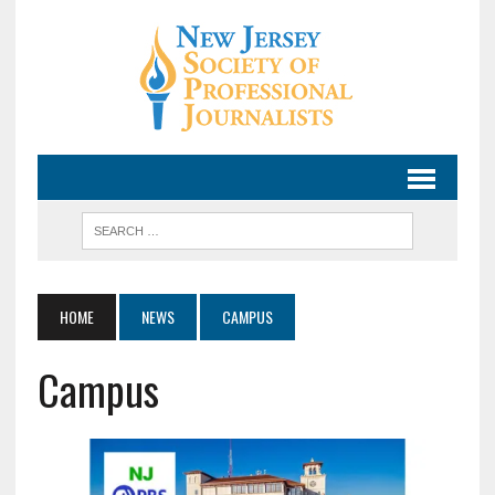
HOME
NEWS
CAMPUS
Campus