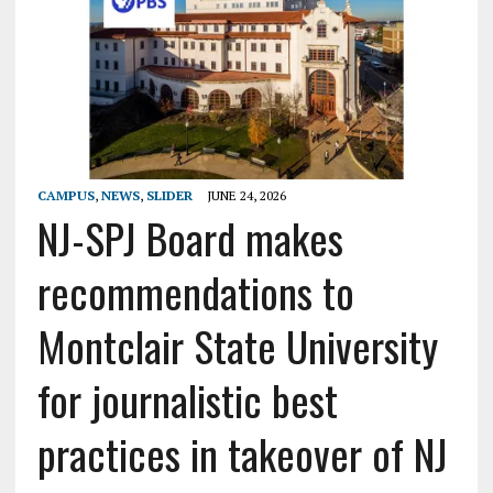
CAMPUS
,
NEWS
,
SLIDER
JUNE 24, 2026
NJ-SPJ Board makes
recommendations to
Montclair State University
for journalistic best
practices in takeover of NJ