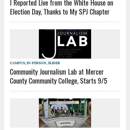
I Reported Live from the White House on
Election Day, Thanks to My SPJ Chapter
CAMPUS
,
IN-PERSON
,
SLIDER
Community Journalism Lab at Mercer
County Community College, Starts 9/5