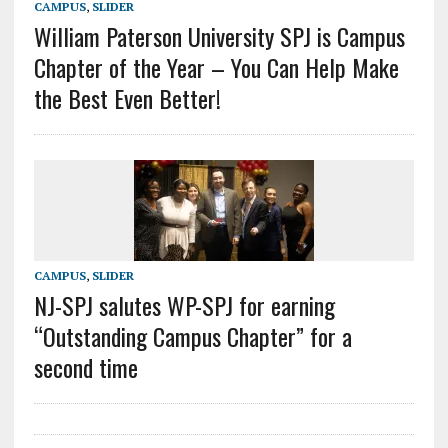
CAMPUS
,
SLIDER
William Paterson University SPJ is Campus
Chapter of the Year – You Can Help Make
the Best Even Better!
CAMPUS
,
SLIDER
NJ-SPJ salutes WP-SPJ for earning
“Outstanding Campus Chapter” for a
second time