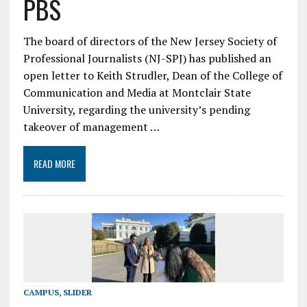
PBS
The board of directors of the New Jersey Society of
Professional Journalists (NJ-SPJ) has published an
open letter to Keith Strudler, Dean of the College of
Communication and Media at Montclair State
University, regarding the university’s pending
takeover of management …
READ MORE
CAMPUS
,
SLIDER