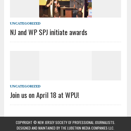
UNCATEGORIZED
NJ and WP SPJ initiate awards
UNCATEGORIZED
Join us on April 18 at WPU!
COPYRIGHT © NEW JERSEY SOCIETY OF PROFESSIONAL JOURNALISTS.
DESIGNED AND MAINTAINED BY
THE LUBETKIN MEDIA COMPANIES LLC
.