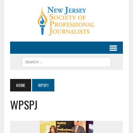
HOME
WPSPJ
WPSPJ