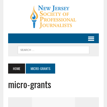
HOME
MICRO-GRANTS
micro-grants