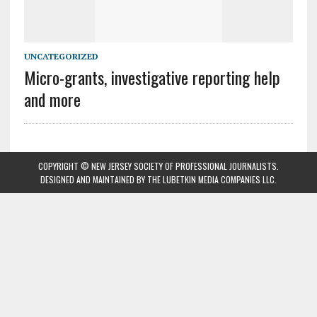
UNCATEGORIZED
Micro-grants, investigative reporting help
and more
COPYRIGHT © NEW JERSEY SOCIETY OF PROFESSIONAL JOURNALISTS.
DESIGNED AND MAINTAINED BY
THE LUBETKIN MEDIA COMPANIES LLC
.