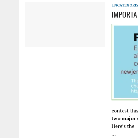
APRIL 3, 2026
|
NJ-SPJ ISSUES STATEMENT REGARDING CHERRY HIL
UNCATEGORI
IMPORTAN
contest thi
two major 
Here’s the
…