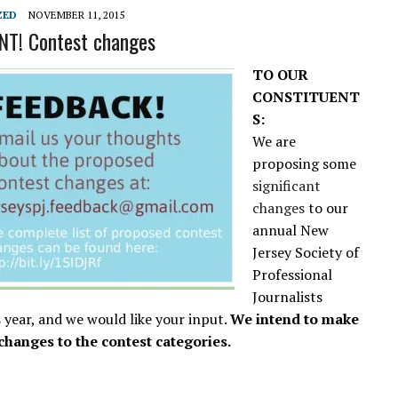
L SCHOOL BOARD LAWSUIT AGAINST INDEPENDENT JOURNALIST
ZED
NOVEMBER 11, 2015
T! Contest changes
TO OUR
CONSTITUENT
S:
We are
proposing some
significant
changes
to our
annual New
Jersey Society of
Professional
Journalists
s year, and we would like your input.
We intend to make
changes to the contest categories.