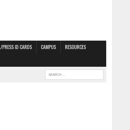
/PRESS ID CARDS
CAMPUS
RESOURCES