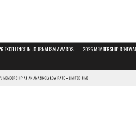
26 EXCELLENCE IN JOURNALISM AWARDS
2026 MEMBERSHIP RENEWAL
PJ MEMBERSHIP AT AN AMAZINGLY LOW RATE – LIMITED TIME
 BEING PROCESSED NOW!
DERAL SUBPOENAS SEEKING NYT JOURNALISTS’ SOURCES
AIR STATE UNIVERSITY FOR JOURNALISTIC BEST PRACTICES IN TAKEOVER OF NJ
INNERS; HOLDS PANEL DISCUSSION OF STATE HOUSE MEDIA COVERAGE