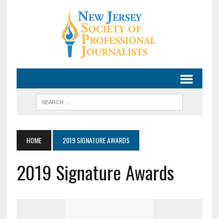
HOME
2019 SIGNATURE AWARDS
2019 Signature Awards