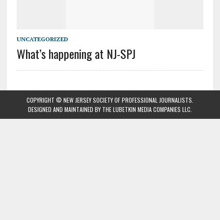
UNCATEGORIZED
What’s happening at NJ-SPJ
COPYRIGHT © NEW JERSEY SOCIETY OF PROFESSIONAL JOURNALISTS.
DESIGNED AND MAINTAINED BY
THE LUBETKIN MEDIA COMPANIES LLC
.