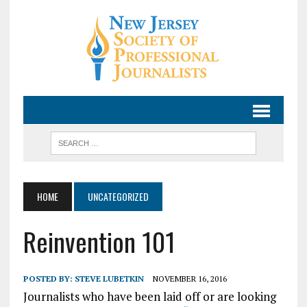
HOME
UNCATEGORIZED
Reinvention 101
POSTED BY:
STEVE LUBETKIN
NOVEMBER 16, 2016
Journalists who have been laid off or are looking