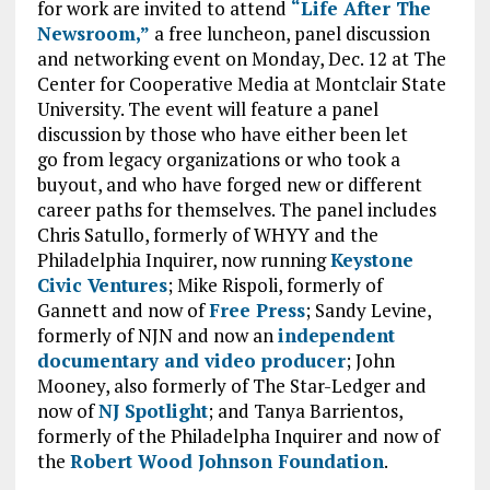
for work are invited to attend
“Life After The
Newsroom,”
a free luncheon, panel discussion
and networking event on Monday, Dec. 12 at The
Center for Cooperative Media at Montclair State
University. The event will feature a panel
discussion by those who have either been let
go from legacy organizations or who took a
buyout, and who have forged new or different
career paths for themselves. The panel includes
Chris Satullo, formerly of WHYY and the
Philadelphia Inquirer, now running
Keystone
Civic Ventures
; Mike Rispoli, formerly of
Gannett and now of
Free Press
; Sandy Levine,
formerly of NJN and now an
independent
documentary and video producer
; John
Mooney, also formerly of The Star-Ledger and
now of
NJ Spotlight
; and Tanya Barrientos,
formerly of the Philadelpha Inquirer and now of
the
Robert Wood Johnson Foundation
.