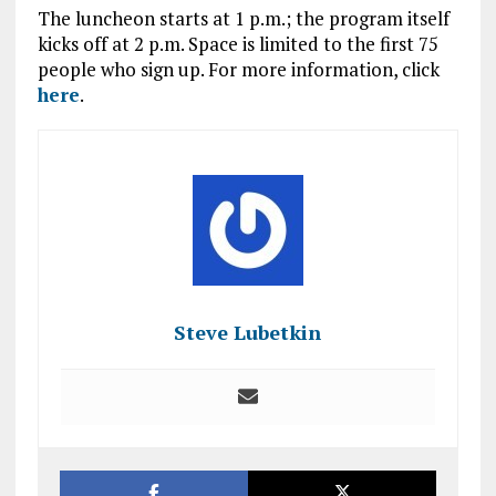
The luncheon starts at 1 p.m.; the program itself
kicks off at 2 p.m. Space is limited to the first 75
people who sign up. For more information, click
here
.
Steve Lubetkin