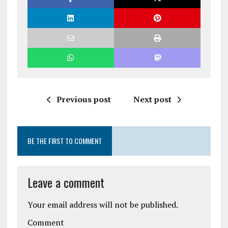
Previous post
Next post
BE THE FIRST TO COMMENT
Leave a comment
Your email address will not be published.
Comment