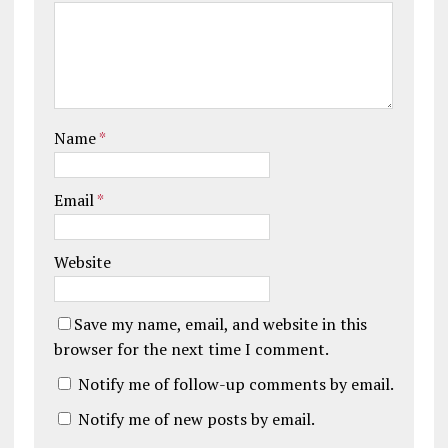
Name
*
Email
*
Website
Save my name, email, and website in this
browser for the next time I comment.
Notify me of follow-up comments by email.
Notify me of new posts by email.