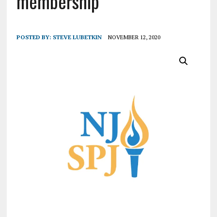
membership
POSTED BY:
STEVE LUBETKIN
NOVEMBER 12, 2020