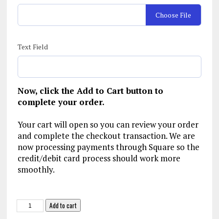
Choose File
Text Field
Now, click the Add to Cart button to
complete your order.
Your cart will open so you can review your order
and complete the checkout transaction. We are
now processing payments through Square so the
credit/debit card process should work more
smoothly.
NJ-
Add to cart
SPJ