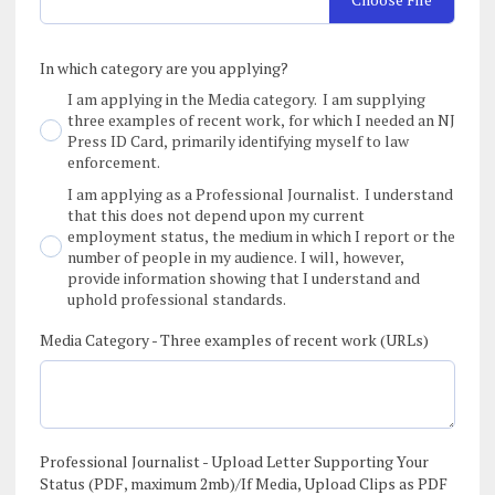
In which category are you applying?
I am applying in the Media category. I am supplying
three examples of recent work, for which I needed an NJ
Press ID Card, primarily identifying myself to law
enforcement.
I am applying as a Professional Journalist. I understand
that this does not depend upon my current
employment status, the medium in which I report or the
number of people in my audience. I will, however,
provide information showing that I understand and
uphold professional standards.
Media Category - Three examples of recent work (URLs)
Professional Journalist - Upload Letter Supporting Your
Status (PDF, maximum 2mb)/If Media, Upload Clips as PDF