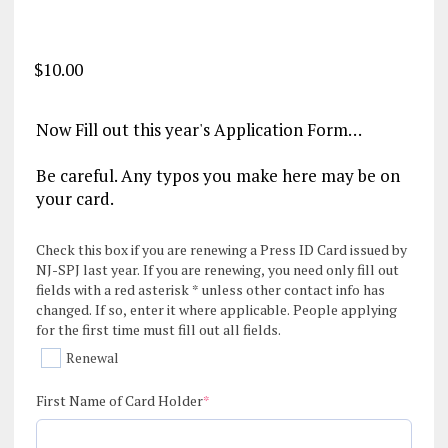
$
10.00
Now Fill out this year's Application Form…
Be careful. Any typos you make here may be on
your card.
Check this box if you are renewing a Press ID Card issued by
NJ-SPJ last year. If you are renewing, you need only fill out
fields with a red asterisk * unless other contact info has
changed. If so, enter it where applicable. People applying
for the first time must fill out all fields.
Renewal
(required)
First Name of Card Holder
*