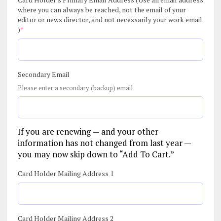
where you can always be reached, not the email of your
editor or news director, and not necessarily your work email.
(required)
)
*
Secondary Email
Please enter a secondary (backup) email
If you are renewing — and your other
information has not changed from last year —
you may now skip down to “Add To Cart.”
Card Holder Mailing Address 1
Card Holder Mailing Address 2