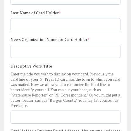
(required)
Last Name of Card Holder
*
(required)
News Organization Name for Card Holder
*
Descriptive Work Title
Enter the title you wish to display on your card. Previously the
third line of your NJ Press ID card was the town to which you card
was mailed. Now we allow you to customize the third line to
better identify yourself. You can put your beat, such as
“Statehouse Reporter” or “NJ Correspondent.” Or you might put a
better locator, such as “Bergen County.” You may list yourself as
Freelance.
Card Holder's Primary Email Address (Use an email address