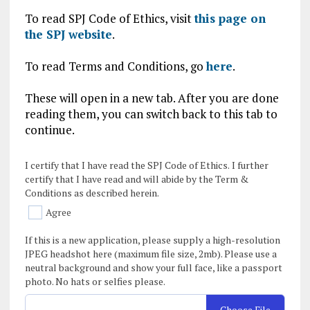
To read SPJ Code of Ethics, visit
this page on
the SPJ website
.
To read Terms and Conditions, go
here
.
These will open in a new tab. After you are done
reading them, you can switch back to this tab to
continue.
I certify that I have read the SPJ Code of Ethics. I further
certify that I have read and will abide by the Term &
Conditions as described herein.
Agree
If this is a new application, please supply a high-resolution
JPEG headshot here (maximum file size, 2mb). Please use a
neutral background and show your full face, like a passport
photo. No hats or selfies please.
Choose File