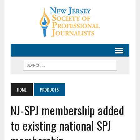
HOME
PRODUCTS
NJ-SPJ membership added
to existing national SPJ