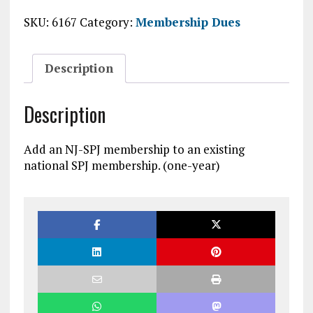
membership
SKU:
6167
Category:
Membership Dues
added
to
existing
Description
national
SPJ
membership
Description
quantity
Add an NJ-SPJ membership to an existing
national SPJ membership. (one-year)