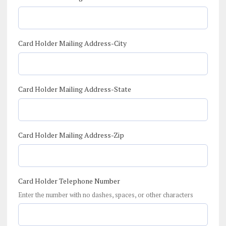
Card Holder Mailing Address-City
Card Holder Mailing Address-State
Card Holder Mailing Address-Zip
Card Holder Telephone Number
Enter the number with no dashes, spaces, or other characters