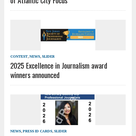
of Atlantic City Focus
CONTEST
,
NEWS
,
SLIDER
2025 Excellence in Journalism award
winners announced
NEWS
,
PRESS ID CARDS
,
SLIDER