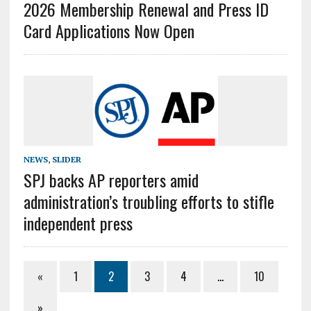
2026 Membership Renewal and Press ID
Card Applications Now Open
NEWS
,
SLIDER
SPJ backs AP reporters amid
administration’s troubling efforts to stifle
independent press
«
1
2
3
4
…
10
»