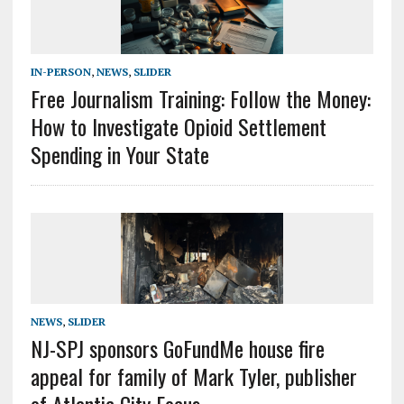
IN-PERSON
,
NEWS
,
SLIDER
Free Journalism Training: Follow the Money:
How to Investigate Opioid Settlement
Spending in Your State
NEWS
,
SLIDER
NJ-SPJ sponsors GoFundMe house fire
appeal for family of Mark Tyler, publisher