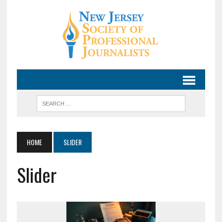
HOME
SLIDER
Slider