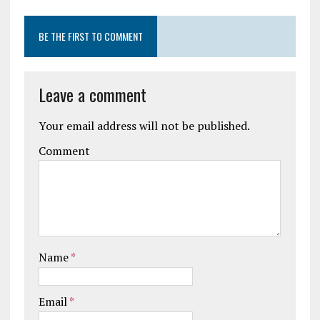
BE THE FIRST TO COMMENT
Leave a comment
Your email address will not be published.
Comment
Name
*
Email
*