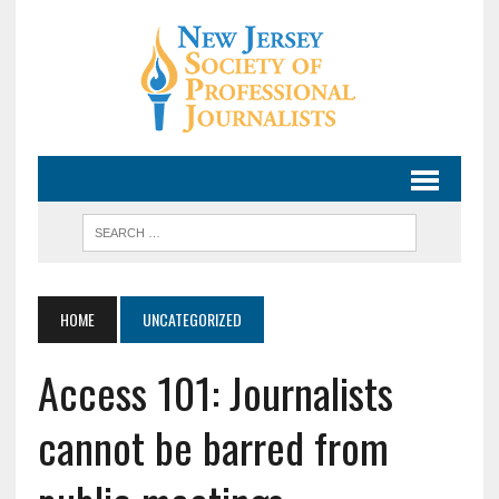
HOME
UNCATEGORIZED
Access 101: Journalists
cannot be barred from