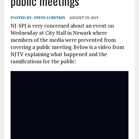
public meetings
POSTED BY:
STEVE LUBETKIN
AUGUST 29, 2019
NJ-SPJ is very concerned about an event on
Wednesday at City Hall in Newark where
members of the media were prevented from
covering a public meeting
. Below is a video from
NJTV explaining what happened and the
ramifications for the public: