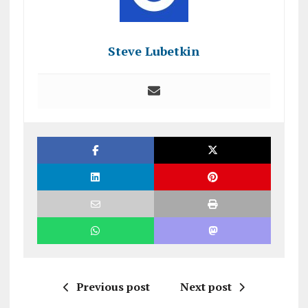
Steve Lubetkin
Previous post
Next post