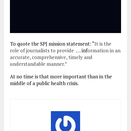
To quote the SPJ mission statement: “
It is the
role of journalists to provide
. . . inf
ormation in an
accurate, comprehensive, timely and
understandable manner.”
At no time is that more important than in the
middle of a public health crisis.