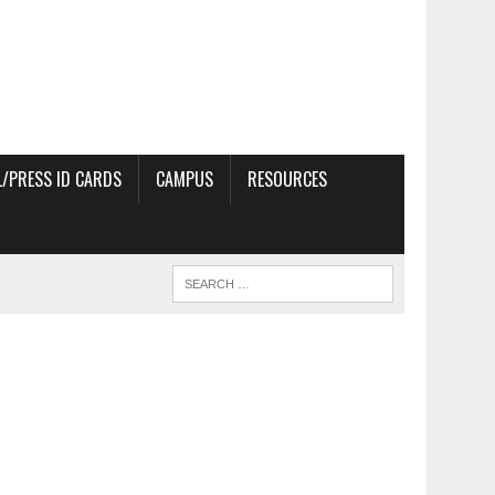
/PRESS ID CARDS
CAMPUS
RESOURCES