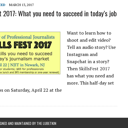
L SCHOOL BOARD LAWSUIT AGAINST INDEPENDENT JOURNALIST
ZED
MARCH 13, 2017
st 2017: What you need to succeed in today’s job
Want to learn how to
shoot and edit video?
Tell an audio story? Use
Instagram and
Snapchat in a story?
Then
SkillsFest 2017
has what you need and
more. This half-day set
ps on
Saturday, April 22
at the
IGNED AND MAINTAINED BY
THE LUBETKIN