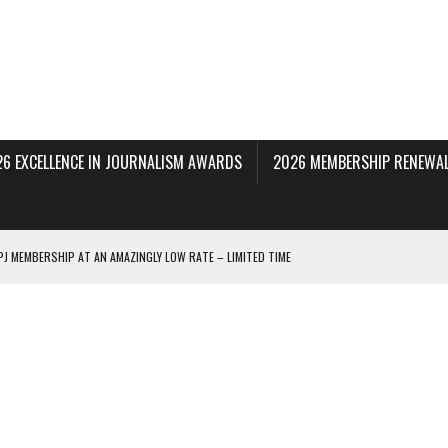
26 EXCELLENCE IN JOURNALISM AWARDS
2026 MEMBERSHIP RENEWAL
PJ MEMBERSHIP AT AN AMAZINGLY LOW RATE – LIMITED TIME
 BEING PROCESSED NOW!
DERAL SUBPOENAS SEEKING NYT JOURNALISTS’ SOURCES
AIR STATE UNIVERSITY FOR JOURNALISTIC BEST PRACTICES IN TAKEOVER OF NJ
INNERS; HOLDS PANEL DISCUSSION OF STATE HOUSE MEDIA COVERAGE