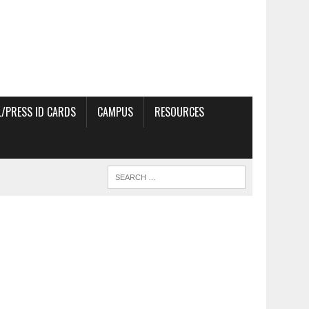
/PRESS ID CARDS
CAMPUS
RESOURCES