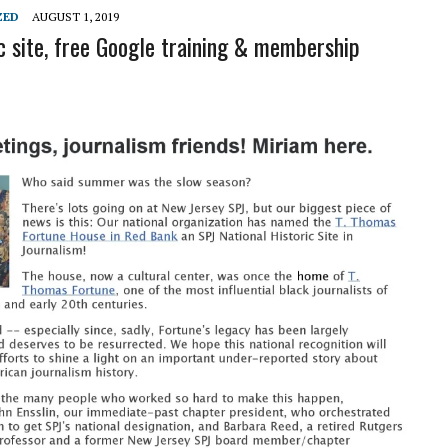
L SCHOOL BOARD LAWSUIT AGAINST INDEPENDENT JOURNALIST
ZED
AUGUST 1, 2019
ic site, free Google training & membership
T AN AMAZINGLY LOW RATE – LIMITED TIME