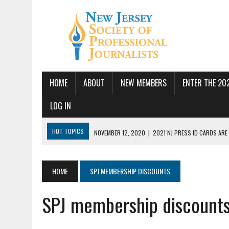
HOME
ABOUT
NEW MEMBERS
ENTER THE 20
LOG IN
HOT TOPICS
NOVEMBER 12, 2020
|
2021 NJ PRESS ID CARDS ARE
JULY 14, 2026
|
SPJ DEMANDS CONGRESSIONAL ACTION FOLLOWING FE
JUNE 24, 2026
|
NJ-SPJ BOARD MAKES RECOMMENDATIONS TO MONTCL
HOME
SPJ MEMBERSHIP DISCOUNTS
PBS
SPJ membership discount
JUNE 17, 2026
|
PUBLIC SQUARE AMPLIFIED SEEKS REPORTER
MAY 19, 2026
|
NJ-SPJ HONORS EXCELLENCE IN JOURNALISM AWARD W