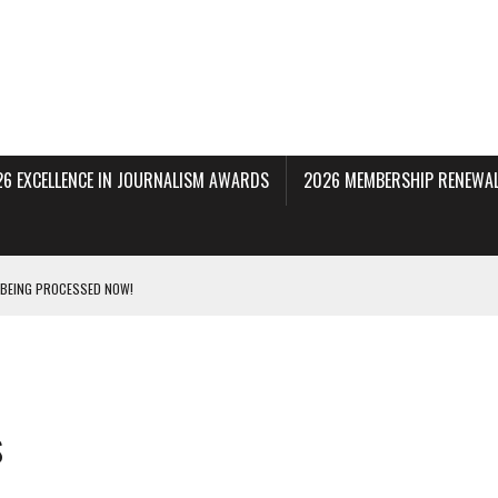
26 EXCELLENCE IN JOURNALISM AWARDS
2026 MEMBERSHIP RENEWAL
 BEING PROCESSED NOW!
DERAL SUBPOENAS SEEKING NYT JOURNALISTS’ SOURCES
AIR STATE UNIVERSITY FOR JOURNALISTIC BEST PRACTICES IN TAKEOVER OF NJ
s
INNERS; HOLDS PANEL DISCUSSION OF STATE HOUSE MEDIA COVERAGE