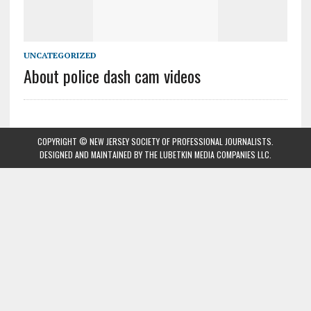
UNCATEGORIZED
About police dash cam videos
COPYRIGHT © NEW JERSEY SOCIETY OF PROFESSIONAL JOURNALISTS.
DESIGNED AND MAINTAINED BY
THE LUBETKIN MEDIA COMPANIES LLC
.