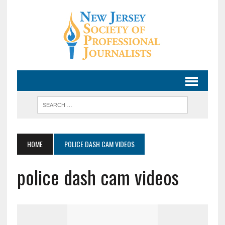
HOME
POLICE DASH CAM VIDEOS
police dash cam videos