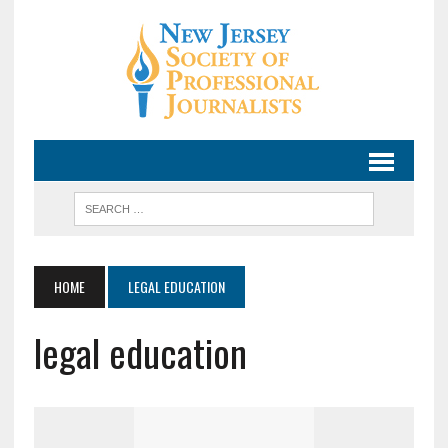
HOME
LEGAL EDUCATION
legal education