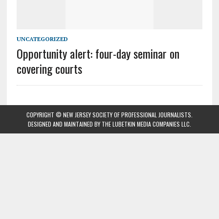
UNCATEGORIZED
Opportunity alert: four-day seminar on
covering courts
COPYRIGHT © NEW JERSEY SOCIETY OF PROFESSIONAL JOURNALISTS.
DESIGNED AND MAINTAINED BY
THE LUBETKIN MEDIA COMPANIES LLC
.