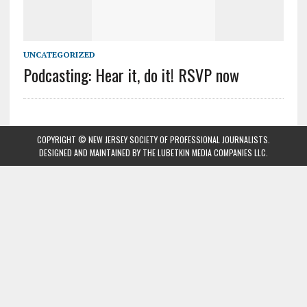
UNCATEGORIZED
Podcasting: Hear it, do it! RSVP now
COPYRIGHT © NEW JERSEY SOCIETY OF PROFESSIONAL JOURNALISTS.
DESIGNED AND MAINTAINED BY
THE LUBETKIN MEDIA COMPANIES LLC
.