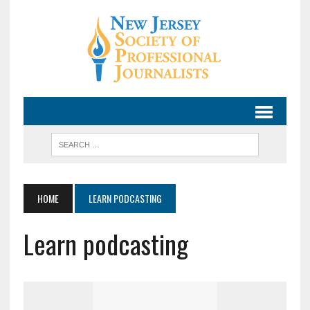
HOME
LEARN PODCASTING
Learn podcasting