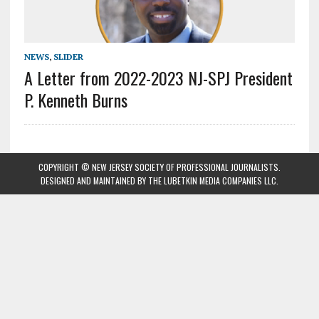
NEWS
,
SLIDER
A Letter from 2022-2023 NJ-SPJ President
P. Kenneth Burns
COPYRIGHT © NEW JERSEY SOCIETY OF PROFESSIONAL JOURNALISTS.
DESIGNED AND MAINTAINED BY
THE LUBETKIN MEDIA COMPANIES LLC
.