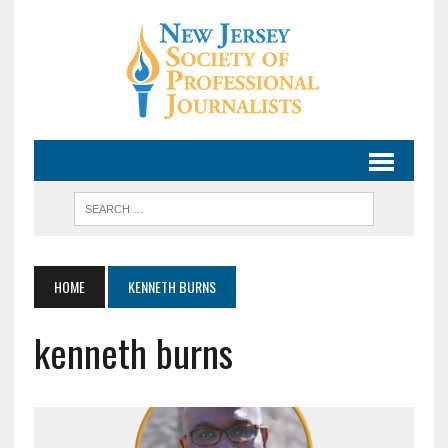
HOME
KENNETH BURNS
kenneth burns