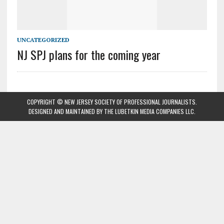
UNCATEGORIZED
NJ SPJ plans for the coming year
COPYRIGHT © NEW JERSEY SOCIETY OF PROFESSIONAL JOURNALISTS.
DESIGNED AND MAINTAINED BY
THE LUBETKIN MEDIA COMPANIES LLC
.