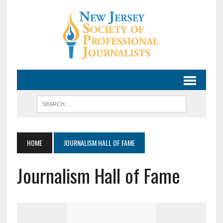
HOME
JOURNALISM HALL OF FAME
Journalism Hall of Fame