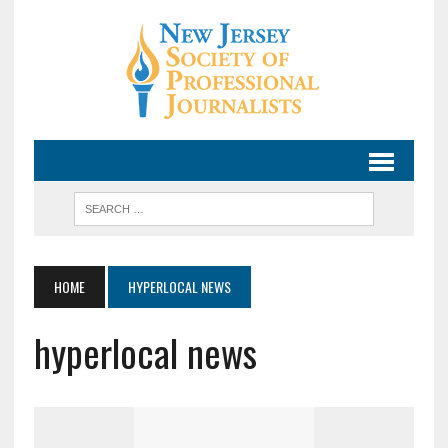
HOME
HYPERLOCAL NEWS
hyperlocal news