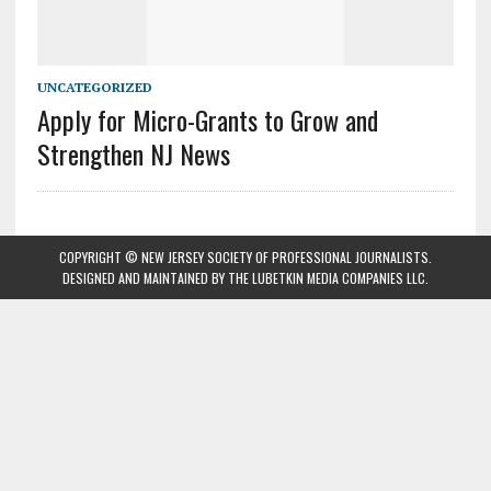
UNCATEGORIZED
Apply for Micro-Grants to Grow and
Strengthen NJ News
COPYRIGHT © NEW JERSEY SOCIETY OF PROFESSIONAL JOURNALISTS.
DESIGNED AND MAINTAINED BY
THE LUBETKIN MEDIA COMPANIES LLC
.