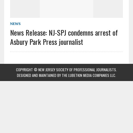
NEWS
News Release: NJ-SPJ condemns arrest of
Asbury Park Press journalist
COPYRIGHT © NEW JERSEY SOCIETY OF PROFESSIONAL JOURNALISTS.
DESIGNED AND MAINTAINED BY
THE LUBETKIN MEDIA COMPANIES LLC
.