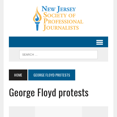
HOME
GEORGE FLOYD PROTESTS
George Floyd protests