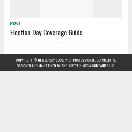
NEWS
Election Day Coverage Guide
COPYRIGHT © NEW JERSEY SOCIETY OF PROFESSIONAL JOURNALISTS.
DESIGNED AND MAINTAINED BY
THE LUBETKIN MEDIA COMPANIES LLC
.