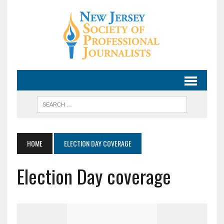
HOME
ELECTION DAY COVERAGE
Election Day coverage