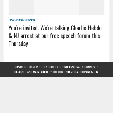
UNCATEGORIZED
You’re invited! We’re talking Charlie Hebdo
& NJ arrest at our free speech forum this
Thursday
COPYRIGHT © NEW JERSEY SOCIETY OF PROFESSIONAL JOURNALISTS.
DESIGNED AND MAINTAINED BY
THE LUBETKIN MEDIA COMPANIES LLC
.