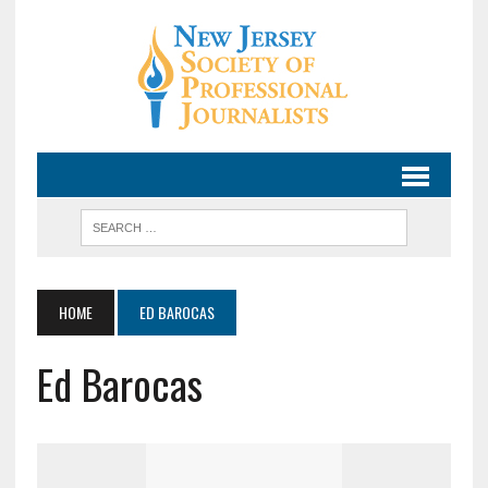
HOME
ED BAROCAS
Ed Barocas