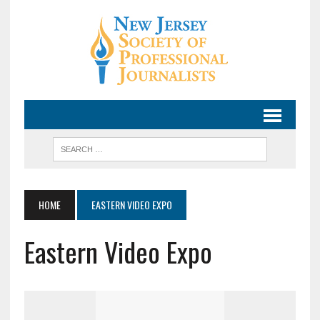
HOME
EASTERN VIDEO EXPO
Eastern Video Expo