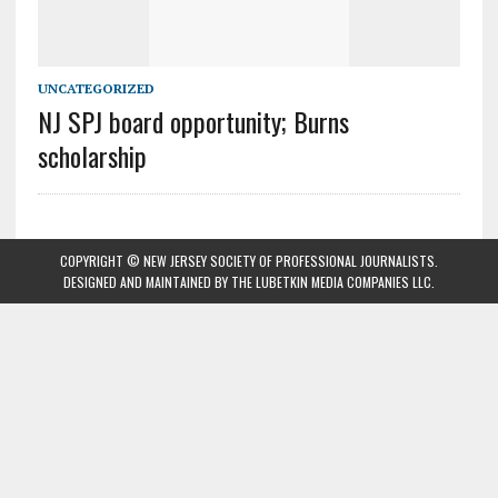
UNCATEGORIZED
NJ SPJ board opportunity; Burns
scholarship
COPYRIGHT © NEW JERSEY SOCIETY OF PROFESSIONAL JOURNALISTS.
DESIGNED AND MAINTAINED BY
THE LUBETKIN MEDIA COMPANIES LLC
.