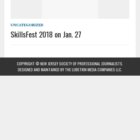
UNCATEGORIZED
SkillsFest 2018 on Jan. 27
COPYRIGHT © NEW JERSEY SOCIETY OF PROFESSIONAL JOURNALISTS.
DESIGNED AND MAINTAINED BY
THE LUBETKIN MEDIA COMPANIES LLC
.