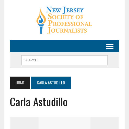
HOME
CARLA ASTUDILLO
Carla Astudillo