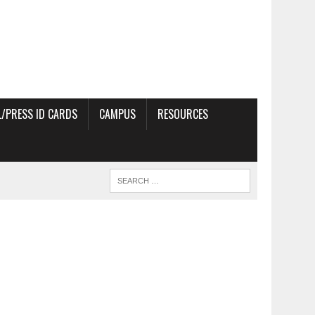
/PRESS ID CARDS
CAMPUS
RESOURCES