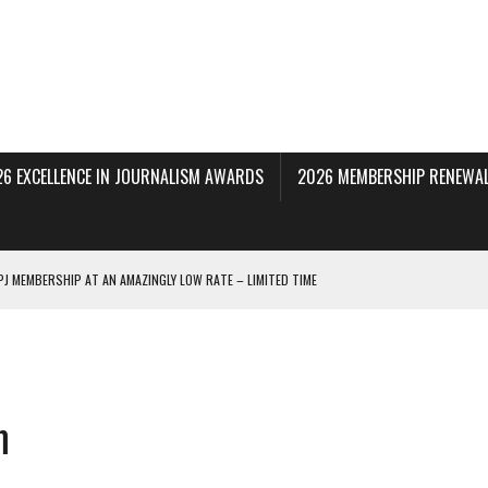
26 EXCELLENCE IN JOURNALISM AWARDS
2026 MEMBERSHIP RENEWAL
PJ MEMBERSHIP AT AN AMAZINGLY LOW RATE – LIMITED TIME
 BEING PROCESSED NOW!
DERAL SUBPOENAS SEEKING NYT JOURNALISTS’ SOURCES
AIR STATE UNIVERSITY FOR JOURNALISTIC BEST PRACTICES IN TAKEOVER OF NJ
m
INNERS; HOLDS PANEL DISCUSSION OF STATE HOUSE MEDIA COVERAGE