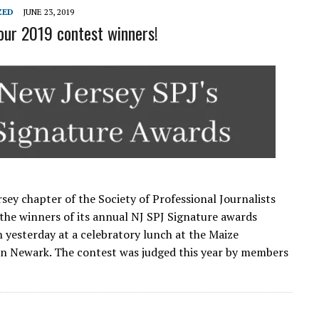
L SCHOOL BOARD LAWSUIT AGAINST INDEPENDENT JOURNALIST
ZED
JUNE 23, 2019
our 2019 contest winners!
sey chapter of the Society of Professional Journalists
he winners of its annual NJ SPJ Signature awards
 yesterday at a celebratory lunch at the Maize
in Newark. The contest was judged this year by members