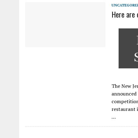
APRIL 3, 2026
|
NJ-SPJ ISSUES STATEMENT REGARDING CHERRY HIL
UNCATEGORI
Here are 
The New Jer
announced t
competition
restaurant 
…