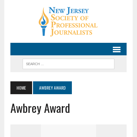
HOME
AWBREY AWARD
Awbrey Award