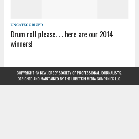
UNCATEGORIZED
Drum roll please. . . here are our 2014
winners!
COPYRIGHT © NEW JERSEY SOCIETY OF PROFESSIONAL JOURNALISTS.
DESIGNED AND MAINTAINED BY
THE LUBETKIN MEDIA COMPANIES LLC
.