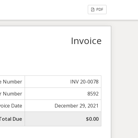
PDF
Invoice
ce Number
INV 20-0078
r Number
8592
voice Date
December 29, 2021
Total Due
$0.00