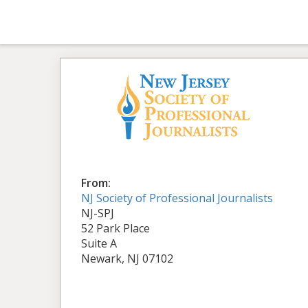
From:
NJ Society of Professional Journalists
NJ-SPJ
52 Park Place
Suite A
Newark, NJ 07102