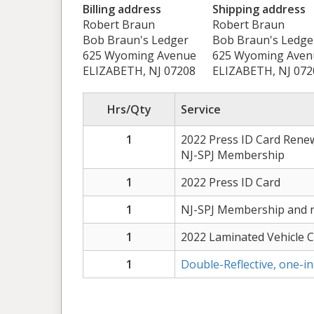
Billing address
Shipping address
Robert Braun
Robert Braun
Bob Braun's Ledger
Bob Braun's Ledge
625 Wyoming Avenue
625 Wyoming Aven
ELIZABETH, NJ 07208
ELIZABETH, NJ 072
Hrs/Qty
Service
1
2022 Press ID Card Rene
NJ-SPJ Membership
1
2022 Press ID Card
1
NJ-SPJ Membership and n
1
2022 Laminated Vehicle 
1
Double-Reflective, one-i