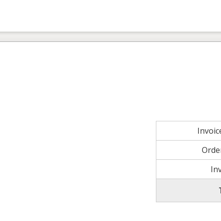
Invoi
Orde
In