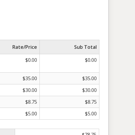
Rate/Price
Sub Total
$
0.00
$
0.00
$
35.00
$
35.00
$
30.00
$
30.00
$
8.75
$
8.75
$
5.00
$
5.00
$
78.75