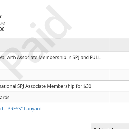
Paid
r
ue
08
wal with Associate Membership in SPJ and FULL
ational SPJ Associate Membership for $30
Cards
nch “PRESS” Lanyard