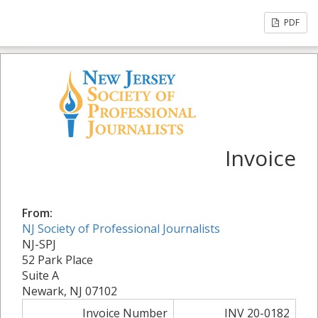
PDF
Invoice
From:
NJ Society of Professional Journalists
NJ-SPJ
52 Park Place
Suite A
Newark, NJ 07102
Invoice Number
INV 20-0182