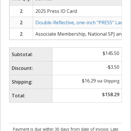
2
2025 Press ID Card
2
Double-Reflective, one-inch "PRESS" Lanyar
2
Associate Membership, National SPJ and N
$
145.50
Subtotal:
-
$
3.50
Discount:
$
16.29
via Shipping
Shipping:
$
158.29
Total:
Payment is due within 30 days from date of invoice. Late