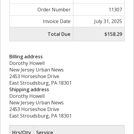
Order Number
11307
Invoice Date
July 31, 2025
Total Due
$158.29
Billing address
Dorothy Howell
New Jersey Urban News
2453 Horseshoe Drive
East Stroudsburg, PA 18301
Shipping address
Dorothy Howell
New Jersey Urban News
2453 Horseshoe Drive
East Stroudsburg, PA 18301
Hrs/Qty
Service