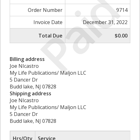
Paid
Order Number
9714
Invoice Date
December 31, 2022
Total Due
$0.00
Billing address
Joe NIcastro
My Life Publications/ Maljon LLC
5 Dancer Dr
Budd lake, NJ 07828
Shipping address
Joe NIcastro
My Life Publications/ Maljon LLC
5 Dancer Dr
Budd lake, NJ 07828
Hrs/Qty
Service