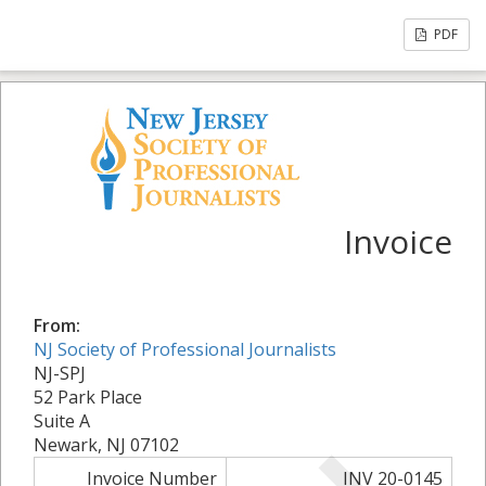
PDF
Invoice
From:
NJ Society of Professional Journalists
NJ-SPJ
52 Park Place
Suite A
Newark, NJ 07102
Invoice Number
INV 20-0145