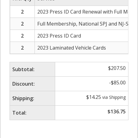
2
2023 Press ID Card Renewal with Full Membe
2
Full Membership, National SPJ and NJ-SPJ C
2
2023 Press ID Card
2
2023 Laminated Vehicle Cards
$
207.50
Subtotal:
-
$
85.00
Discount:
$
14.25
via Shipping
Shipping:
$
136.75
Total: