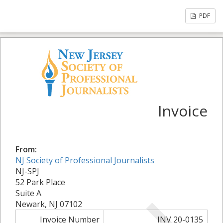
PDF
Invoice
From:
NJ Society of Professional Journalists
NJ-SPJ
52 Park Place
Suite A
Newark, NJ 07102
Invoice Number
INV 20-0135