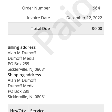
Paid
Order Number
9641
Invoice Date
December 12, 2022
Total Due
$0.00
Billing address
Alan M Dumoff
Dumoff Media
PO Box 289
Sicklerville, NJ 08081
Shipping address
Alan M Dumoff
Dumoff Media
PO Box 289
Sicklerville, NJ 08081
Hrs/Qty
Service