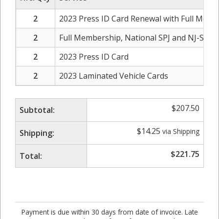
2
2023 Press ID Card Renewal with Full Membe
2
Full Membership, National SPJ and NJ-SPJ C
2
2023 Press ID Card
2
2023 Laminated Vehicle Cards
$
207.50
Subtotal:
$
14.25
via Shipping
Shipping:
$
221.75
Total:
Payment is due within 30 days from date of invoice. Late